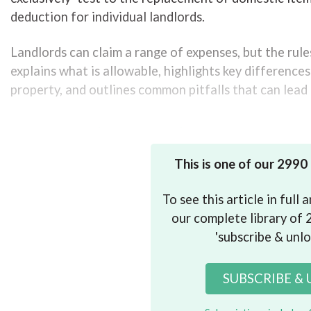
deduction for individual landlords.
Landlords can claim a range of expenses, but the rule
explains what is allowable, highlights key differenc
property, and outlines common pitfalls that can lead 
Understanding the basics of allowable 
This is one of our 2990
To see this article in full
our complete library of 2
'subscribe & unlo
SUBSCRIBE &