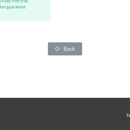
4 day free trial
tion guarantee
Back
T