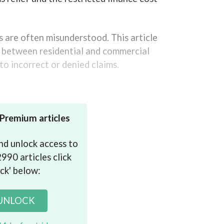
s are often misunderstood. This article
es between residential and commercial
to incorrect or denied claims.
expenses
 Premium articles
 and unlock access to
990 articles click
ck' below:
 UNLOCK