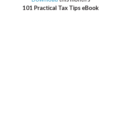
101 Practical Tax Tips eBook