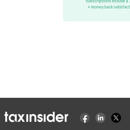
Subscriptions include a 1
+ money back satisfac