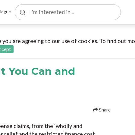
logue
te you are agreeing to our use of cookies. To find out 
ccept
t You Can and
Share
pense claims, from the ‘wholly and
s relief and the restricted finance cost