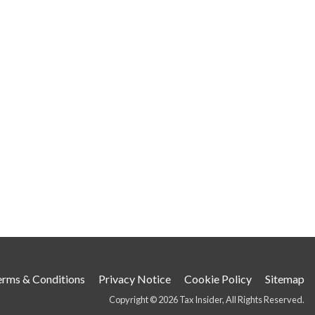
erms & Conditions
Privacy Notice
Cookie Policy
Sitemap
Copyright © 2026 Tax Insider, All Rights Reserved.