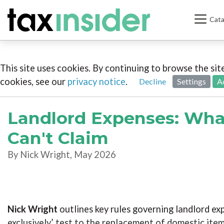
Cata
This site uses cookies. By continuing to browse the si
cookies, see our
privacy notice
.
Decline
Settings
A
Landlord Expenses: Wha
Can't Claim
By Nick Wright, May 2026
Nick Wright
outlines key rules governing landlord ex
exclusively’ test to the replacement of domestic item