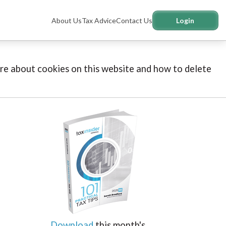
About Us
Tax Advice
Contact Us
Login
more about cookies on this website and how to delete
Download
this month's