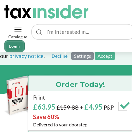
Catalogue
This site uses cookies. By continuing to browse the sit
101 Tax Tips Bundle
Login
cookies. To find out more about cookies on this websit
our
privacy notice
.
Decline
Settings
Accept
Order Today!
Print
Brand
£63.95
£4.95
£159.88
+
P&P
New
Save 60%
2026/27 E
Delivered to your doorstep
Now