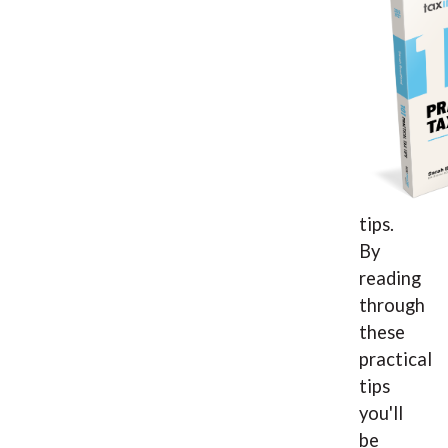
tips.
By
reading
through
these
practical
tips
you'll
be