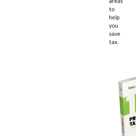
areas
to
help
you
save
tax.