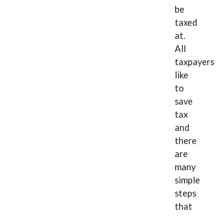
be
taxed
at.
All
taxpayers
like
to
save
tax
and
there
are
many
simple
steps
that