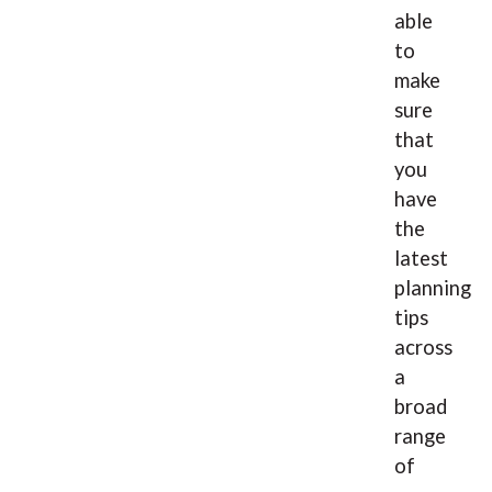
able
to
make
sure
that
you
have
the
latest
planning
tips
across
a
broad
range
of