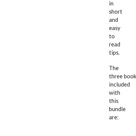
in
short
and
easy
to
read
tips.
The
three boo
included
with
this
bundle
are: