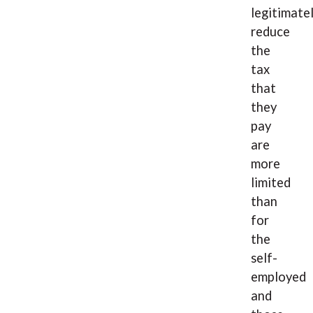
legitimate
reduce
the
tax
that
they
pay
are
more
limited
than
for
the
self-
employed
and