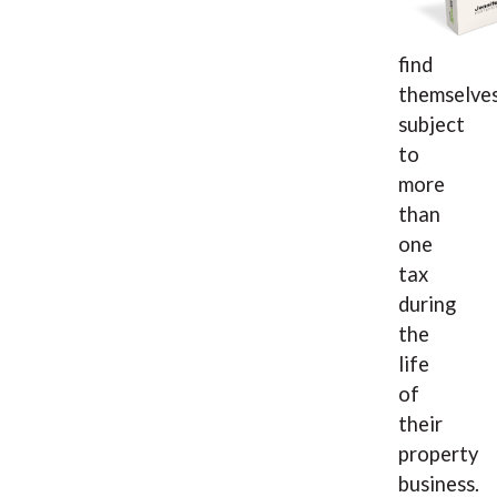
find
themselve
subject
to
more
than
one
tax
during
the
life
of
their
property
business.