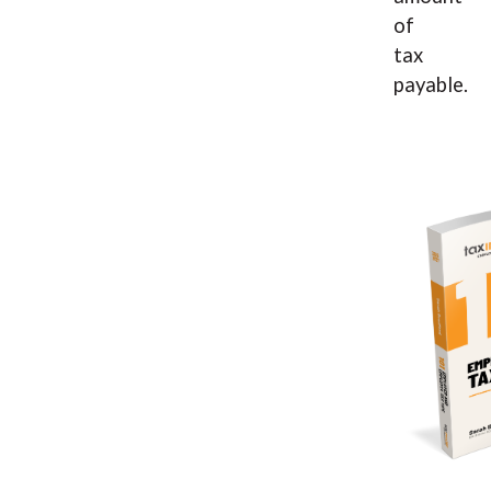
of
tax
payable.