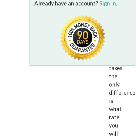
All
Already have an account?
Sign In
.
people
who
are
employed
have
to
pay
taxes,
the
only
difference
is
what
rate
you
will