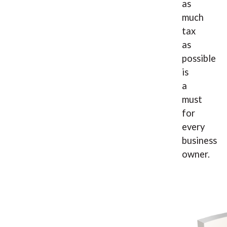
as
much
tax
as
possible
is
a
must
for
every
business
owner.