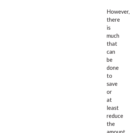
However,
there
is
much
that
can
be
done
to
save
or
at
least
reduce
the
amount