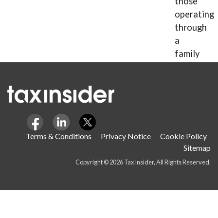
those
operating
through
a
family
company.
Terms & Conditions
Privacy Notice
Cookie Policy
Sitemap
Copyright © 2026 Tax Insider, All Rights Reserved.