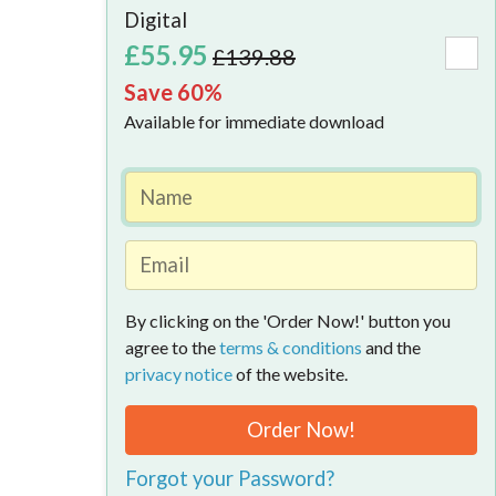
Available
Digital
-
£55.95
£139.88
Save
Save 60%
60%
Available for immediate download
Today
What
does
the
By clicking on the 'Order Now!' button you
101
agree to the
terms & conditions
and the
Tax
privacy notice
of the website.
Tips
Order Now!
Bundle 
Forgot your Password?