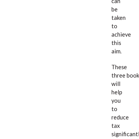
can
be
taken
to
achieve
this
aim.
These
three boo
will
help
you
to
reduce
tax
significant