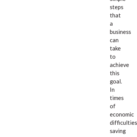
steps
that
a
business
can
take
to
achieve
this
goal.
In
times
of
economic
difficulties
saving