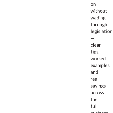
on
without
wading
through
legislation
—
clear
tips,
worked
examples
and
real
savings
across
the
full