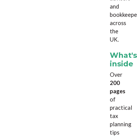
and
bookkeepe
across
the
UK.
What's
inside
Over
200
pages
of
practical
tax
planning
tips