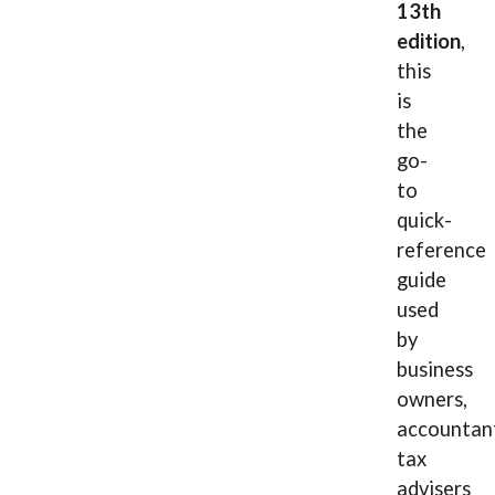
13th
edition
,
this
is
the
go-
to
quick-
reference
guide
used
by
business
owners,
accountan
tax
advisers