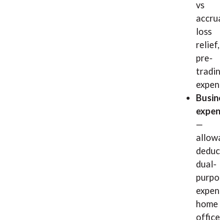
vs
accrua
loss
relief,
pre-
tradi
expen
Busin
expen
—
allow
deduc
dual-
purpo
expen
home
office