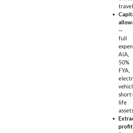
travel
Capit
allow
—
full
expen
AIA,
50%
FYA,
electr
vehicl
short
life
asset
Extra
profit