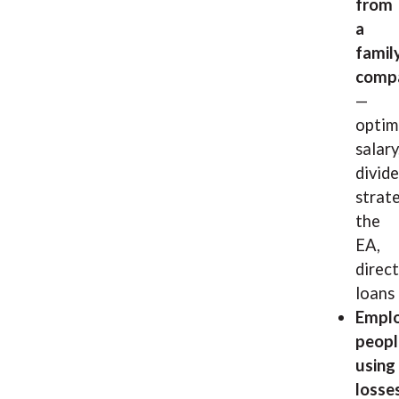
from
a
famil
comp
—
optim
salary
divid
strate
the
EA,
direct
loans
Emplo
peopl
using
losses