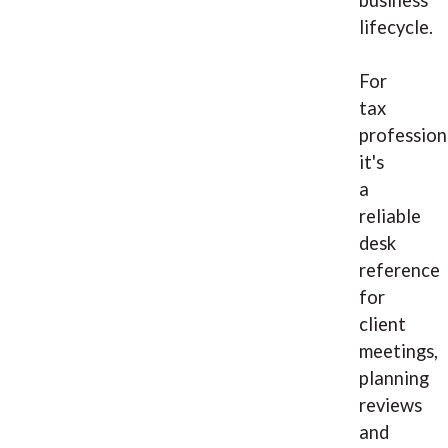
business
lifecycle.
For
tax
profession
it's
a
reliable
desk
reference
for
client
meetings,
planning
reviews
and