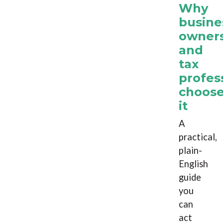
Why
busine
owner
and
tax
profes
choos
it
A
practical,
plain-
English
guide
you
can
act