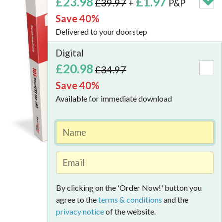
£23.98
£1.97
£39.97
+
P&P
New
Save 40%
2026/27
Delivered to your doorstep
Edition
Digital
The
£20.98
£34.97
truste
Save 40%
refere
Available for immediate download
for
busine
owner
and
tax
Look Inside
profes
By clicking on the 'Order Now!' button you
Whether
agree to the
terms & conditions
and the
you're
privacy notice
of the website.
running