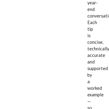
year-
end
conversati
Each
tip
is
concise,
technicall
accurate
and
supported
by
a
worked
example
—
so