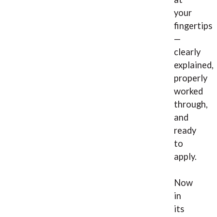
your
fingertips
—
clearly
explained,
properly
worked
through,
and
ready
to
apply.
Now
in
its