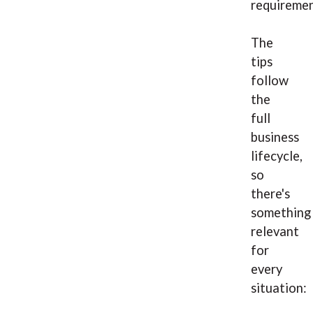
requiremen
The
tips
follow
the
full
business
lifecycle,
so
there's
something
relevant
for
every
situation: