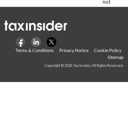
not
hours.
Terms & Conditions
Privacy Notice
Cookie Policy
Sitemap
Copyright © 2026 Tax Insider, All Rights Reserved.