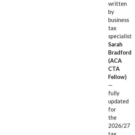
written
by
business
tax
specialist
Sarah
Bradford
(ACA
CTA
Fellow)
—
fully
updated
for
the
2026/27
tax