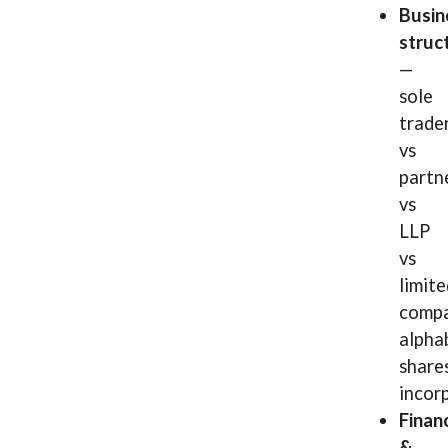
Busin
struc
—
sole
trade
vs
partn
vs
LLP
vs
limite
compa
alpha
shares
incor
Finan
&