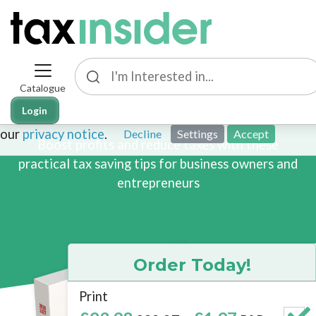
Catalogue
This site uses cookies. By continuing to browse the sit
101 Business Tax Tips
Login
cookies. To find out more about cookies on this websit
our
privacy notice
.
Decline
Settings
Accept
Boost profits and reduce taxes with these
practical tax saving tips for business owners and
entrepreneurs
Order Today!
Print
Brand