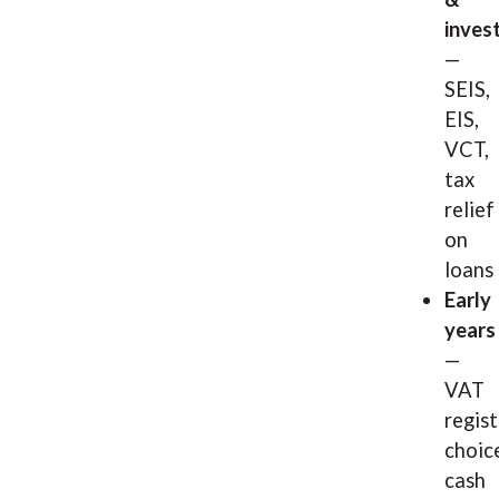
inves
—
SEIS,
EIS,
VCT,
tax
relief
on
loans
Early
years
—
VAT
regis
choic
cash