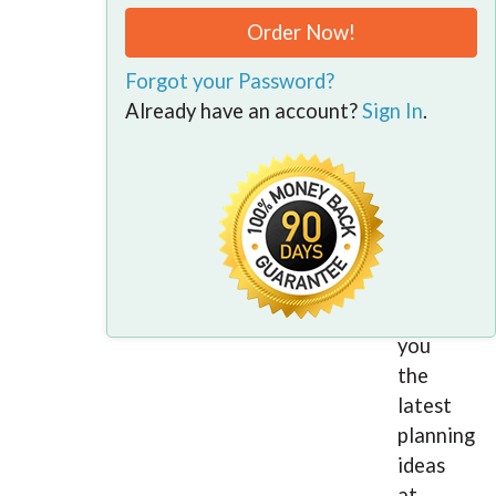
your
Order Now!
own
business
Forgot your Password?
or
Already have an account?
Sign In
.
advising
clients,
101
Business
Tax
Tips
gives
you
the
latest
planning
ideas
at