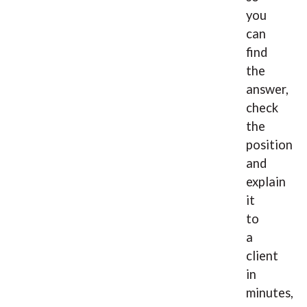
you
can
find
the
answer,
check
the
position
and
explain
it
to
a
client
in
minutes,