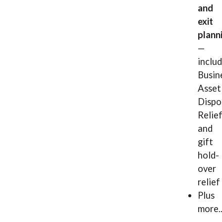
and
exit
plann
—
inclu
Busin
Asset
Dispo
Relie
and
gift
hold-
over
relief
Plus
more..