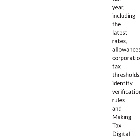
year,
including
the
latest
rates,
allowances
corporati
tax
thresholds
identity
verificatio
rules
and
Making
Tax
Digital