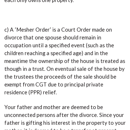
each only owns one property.
c) A ‘Mesher Order’ is a Court Order made on
divorce that one spouse should remain in
occupation until a specified event (such as the
children reaching a specified age) and in the
meantime the ownership of the house is treated as
though in a trust. On eventual sale of the house by
the trustees the proceeds of the sale should be
exempt from CGT due to principal private
residence (PPR) relief.
Your father and mother are deemed to be
unconnected persons after the divorce. Since your
father is gifting his interest in the property to your