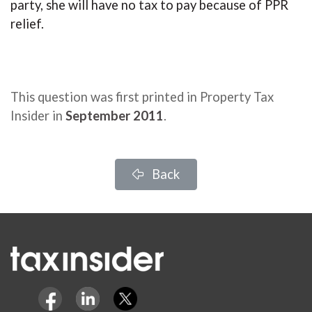
party, she will have no tax to pay because of PPR
relief.
This question was first printed in Property Tax
Insider in
September 2011
.
Back