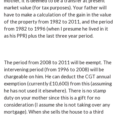
mother, it is deemed to be a transfer at present
market value (for tax purposes). Your father will
have to make a calculation of the gain in the value
of the property from 1982 to 2011, and the period
from 1982 to 1996 (when I presume he lived in it
as his PPR) plus the last three year period.
The period from 2008 to 2011 will be exempt. The
intervening period (from 1996 to 2008) will be
chargeable on him. He can deduct the CGT annual
exemption (currently £10,600) from this (assuming
he has not used it elsewhere). There is no stamp
duty on your mother since this is a gift for no
consideration (I assume she is not taking over any
mortgage). When she sells the house to a third