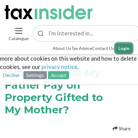
Catalogue
This site uses cookies. By continuing to browse the
About Us
Tax Advice
Contact Us
Login
site you are agreeing to our use of cookies. To find out
more about cookies on this website and how to delete
cookies, see our
privacy notice
.
What Tax Will My
Decline
Settings
Accept
Father Pay on
Property Gifted to
My Mother?
Share