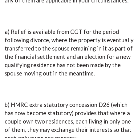
any of them are applicable in your circumstances:
a) Relief is available from CGT for the period
following divorce, where the property is eventually
transferred to the spouse remaining in it as part of
the financial settlement and an election for a new
qualifying residence has not been made by the
spouse moving out in the meantime.
b) HMRC extra statutory concession D26 (which
has now become statutory) provides that where a
couple own two residences, each living in only one
of them, they may exchange their interests so that