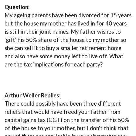
Question:
My ageing parents have been divorced for 15 years
but the house my mother has lived in for 40 years
is still in their joint names. My father wishes to
'gift' his 50% share of the house to my mother so
she can sell it to buy a smaller retirement home
and also have some money left to live off. What
are the tax implications for each party?
Arthur Weller Replies:
There could possibly have been three different
reliefs that would have freed your father from
capital gains tax (CGT) on the transfer of his 50%
of the house to your mother, but I don't think that