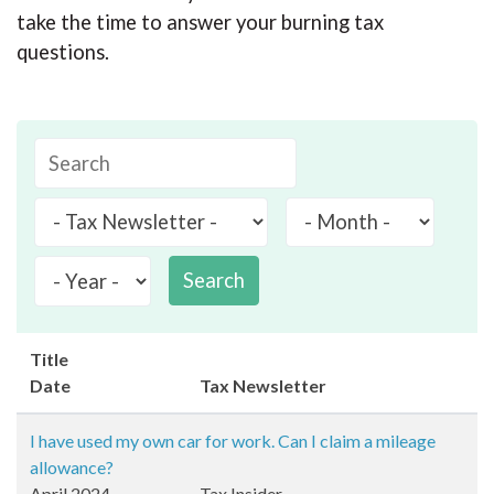
take the time to answer your burning tax
questions.
Search
Title
Date
Tax Newsletter
I have used my own car for work. Can I claim a mileage
allowance?
April 2024
Tax Insider