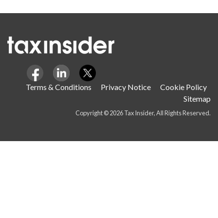
Terms & Conditions
Privacy Notice
Cookie Policy
Sitemap
Copyright © 2026 Tax Insider, All Rights Reserved.