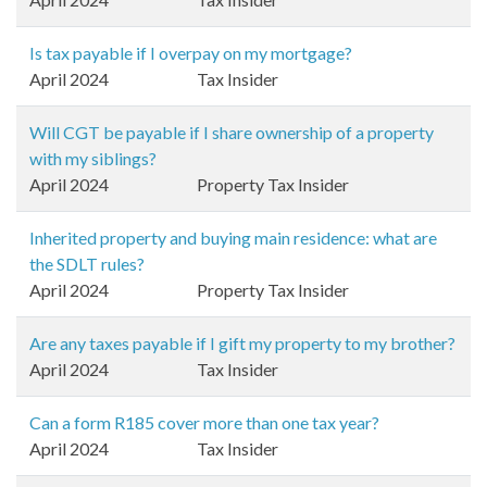
Is tax payable if I overpay on my mortgage?
April 2024
Tax Insider
Will CGT be payable if I share ownership of a property
with my siblings?
April 2024
Property Tax Insider
Inherited property and buying main residence: what are
the SDLT rules?
April 2024
Property Tax Insider
Are any taxes payable if I gift my property to my brother?
April 2024
Tax Insider
Can a form R185 cover more than one tax year?
April 2024
Tax Insider