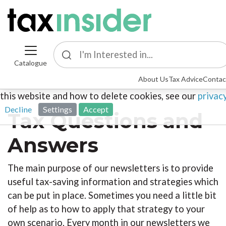
Catalogue
This site uses cookies. By continuing to browse the sit
About Us
Tax Advice
Contac
agreeing to our use of cookies. To find out more about
this website and how to delete cookies, see our
privac
Decline
Settings
Accept
Tax Questions and
Answers
The main purpose of our newsletters is to provide
useful tax-saving information and strategies which
can be put in place. Sometimes you need a little bit
of help as to how to apply that strategy to your
own scenario. Every month in our newsletters we