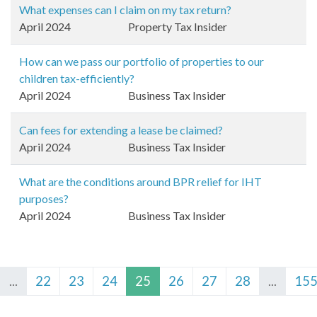
What expenses can I claim on my tax return?
April 2024
Property Tax Insider
How can we pass our portfolio of properties to our
children tax-efficiently?
April 2024
Business Tax Insider
Can fees for extending a lease be claimed?
April 2024
Business Tax Insider
What are the conditions around BPR relief for IHT
purposes?
April 2024
Business Tax Insider
...
22
23
24
25
26
27
28
...
15