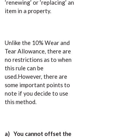
‘renewing’ or ‘replacing’ an
item in a property.
Unlike the 10% Wear and
Tear Allowance, there are
no restrictions as to when
this rule can be
used.However, there are
some important points to
note if you decide to use
this method.
a)
You cannot offset the