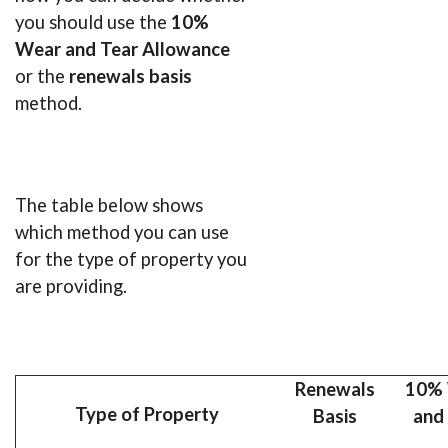
you should use the
10%
Wear and Tear
Allowance
or the
renewals basis
method.
The table below shows
which method you can use
for the type of property you
are providing.
Renewals
10%
Type of Property
Basis
and