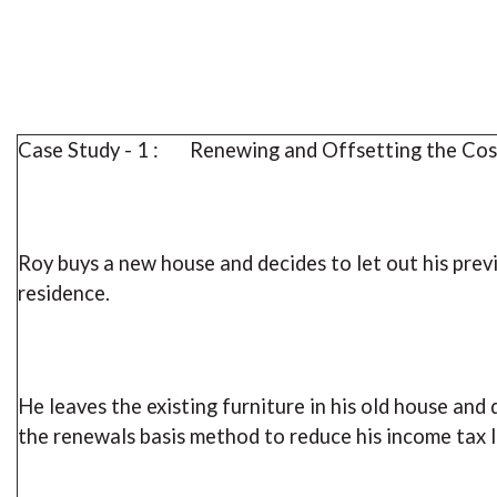
Case Study - 1 : Renewing and Offsetting the Cos
Roy buys a new house and decides to let out his prev
residence.
He leaves the existing furniture in his old house and 
the renewals basis method to reduce his income tax li