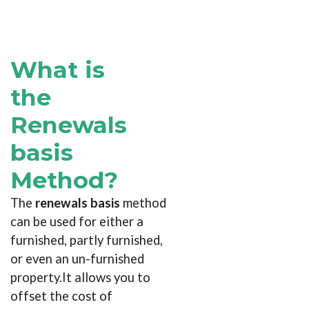
What is
the
Renewals
basis
Method?
The
renewals basis
method
can be used for either a
furnished, partly furnished,
or even an un-furnished
property.It allows you to
offset the cost of