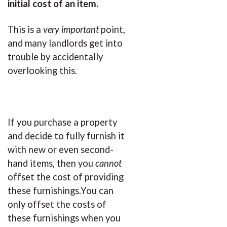
initial cost of an item.
This is a
very important
point,
and many landlords get into
trouble by accidentally
overlooking this.
If you purchase a property
and decide to fully furnish it
with new or even second-
hand items, then you
cannot
offset the cost of providing
these furnishings.You can
only offset the costs of
these furnishings when you