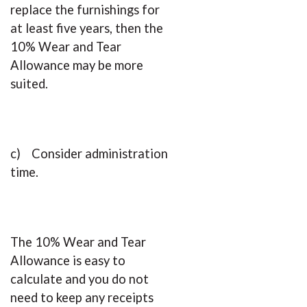
replace the furnishings for
at least five years, then the
10% Wear and Tear
Allowance may be more
suited.
c) Consider administration
time.
The 10% Wear and Tear
Allowance is easy to
calculate and you do not
need to keep any receipts