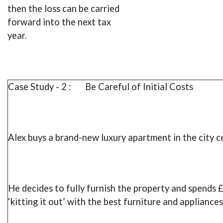
then the loss can be carried
forward into the next tax
year.
Case Study - 2 : Be Careful of Initial Costs
Alex buys a brand-new luxury apartment in the city c
He decides to fully furnish the property and spends 
‘kitting it out’ with the best furniture and appliances