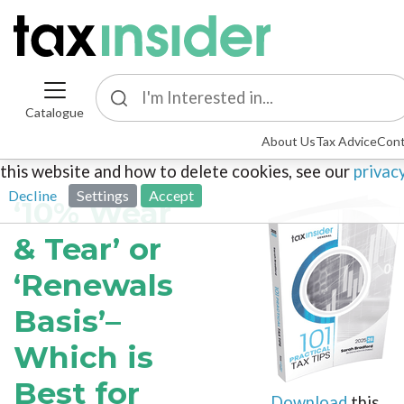
Catalogue
This site uses cookies. By continuing to browse the sit
About Us
Tax Advice
Cont
agreeing to our use of cookies. To find out more about
this website and how to delete cookies, see our
privac
Decline
Settings
Accept
‘10% Wear
& Tear’ or
‘Renewals
Basis’–
Which is
Best for
Download
this