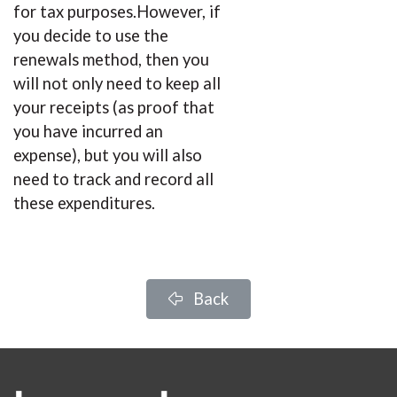
for tax purposes.However, if
you decide to use the
renewals method, then you
will not only need to keep all
your receipts (as proof that
you have incurred an
expense), but you will also
need to track and record all
these expenditures.
Back