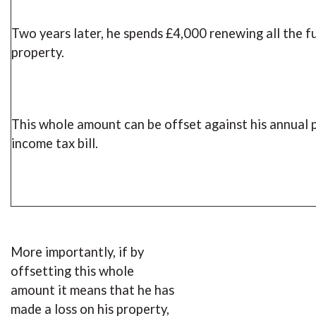
Two years later, he spends £4,000 renewing all the f
property.
This whole amount can be offset against his annual 
income tax bill.
More importantly, if by
offsetting this whole
amount it means that he has
made a loss on his property,