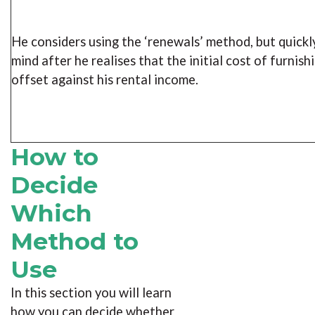
He considers using the ‘renewals’ method, but quickl
mind after he realises that the initial cost of furnish
offset against his rental income.
How to
Decide
Which
Method to
Use
In this section you will learn
how you can decide whether