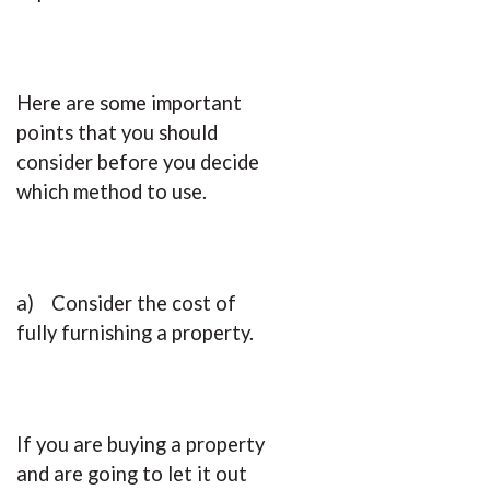
Here are some important
points that you should
consider before you decide
which method to use.
a) Consider the cost of
fully furnishing a property.
If you are buying a property
and are going to let it out