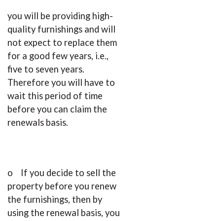
you will be providing high-
quality furnishings and will
not expect to replace them
for a good few years, i.e.,
five to seven years.
Therefore you will have to
wait this period of time
before you can claim the
renewals basis.
o If you decide to sell the
property before you renew
the furnishings, then by
using the renewal basis, you