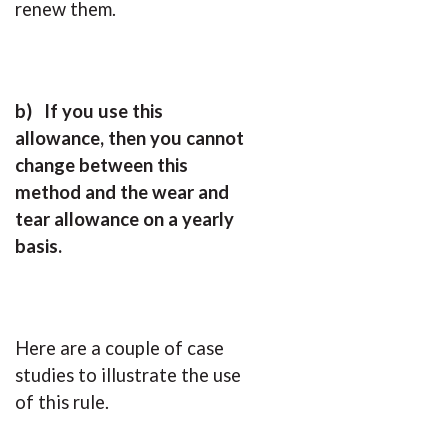
renew them.
b)
If you use this
allowance, then you cannot
change between this
method and the wear and
tear allowance on a yearly
basis.
Here are a couple of case
studies to illustrate the use
of this rule.