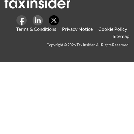
Terms & Conditions
Privacy Notice
Cookie Policy
Sitemap
Copyright © 2026 Tax Insider, All Rights Reserved.