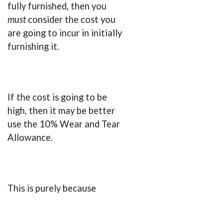
fully furnished, then you
must
consider the cost you
are going to incur in initially
furnishing it.
If the cost is going to be
high, then it may be better
use the 10% Wear and Tear
Allowance.
This is purely because