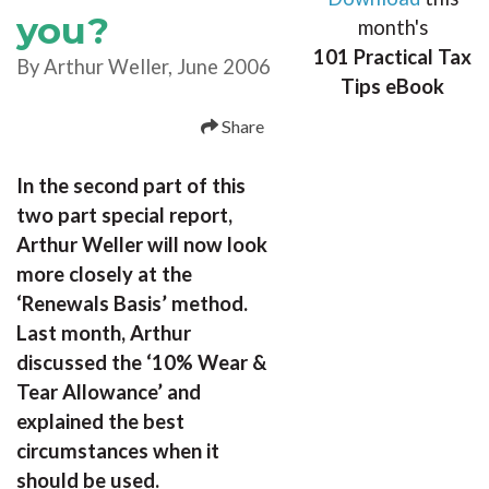
you?
month's
101 Practical Tax
By Arthur Weller, June 2006
Tips eBook
Share
In the second part of this
two part special report,
Arthur Weller will now look
more closely at the
‘Renewals Basis’ method.
Last month, Arthur
discussed the ‘10% Wear &
Tear Allowance’ and
explained the best
circumstances when it
should be used.