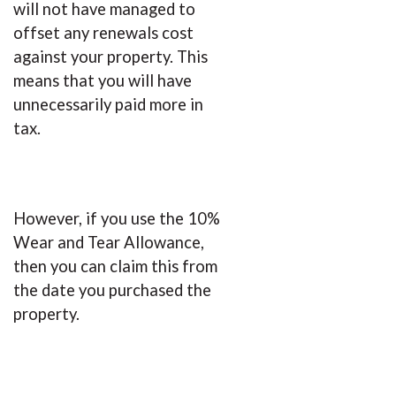
will not have managed to
offset any renewals cost
against your property. This
means that you will have
unnecessarily paid more in
tax.
However, if you use the 10%
Wear and Tear Allowance,
then you can claim this from
the date you purchased the
property.