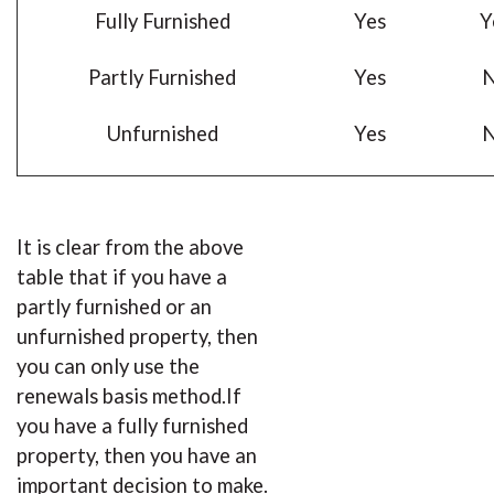
Fully Furnished
Yes
Y
Partly Furnished
Yes
Unfurnished
Yes
It is clear from the above
table that if you have a
partly furnished or an
unfurnished property, then
you can only use the
renewals basis method.If
you have a fully furnished
property, then you have an
important decision to make.