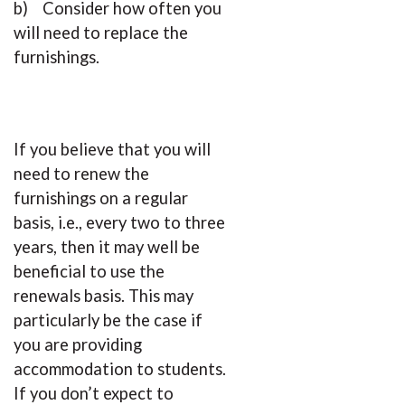
b) Consider how often you
will need to replace the
furnishings.
If you believe that you will
need to renew the
furnishings on a regular
basis, i.e., every two to three
years, then it may well be
beneficial to use the
renewals basis. This may
particularly be the case if
you are providing
accommodation to students.
If you don’t expect to