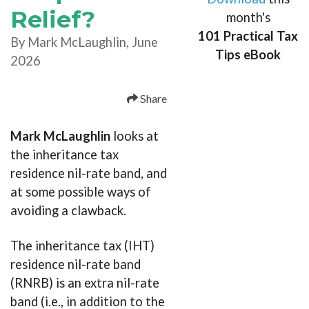
Relief?
month's
101 Practical Tax
By Mark McLaughlin, June
Tips eBook
2026
Share
Mark McLaughlin
looks at
the inheritance tax
residence nil-rate band, and
at some possible ways of
avoiding a clawback.
The inheritance tax (IHT)
residence nil-rate band
(RNRB) is an extra nil-rate
band (i.e., in addition to the