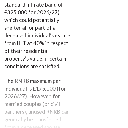
standard nil-rate band of
£325,000 for 2026/27),
which could potentially
shelter all or part of a
deceased individual’s estate
from IHT at 40% in respect
of their residential
property’s value, if certain
conditions are satisfied.
The RNRB maximum per
individual is £175,000 (for
2026/27). However, for
married couples (or civil
partners), unused RNRB can
generally be transferred
from a deceased spouse,