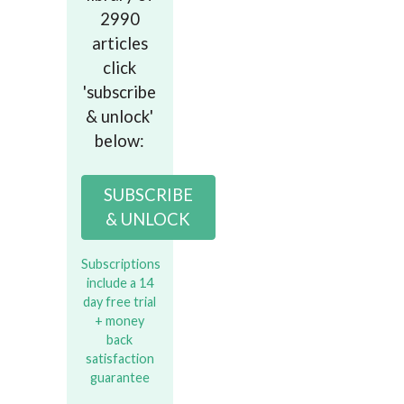
2990
articles
click
'subscribe
& unlock'
below:
SUBSCRIBE
& UNLOCK
Subscriptions
include a 14
day free trial
+ money
back
satisfaction
guarantee