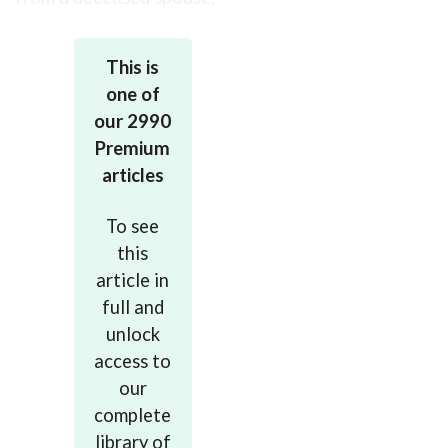
so it
This is
one of
our 2990
Premium
articles
To see
this
article in
full and
unlock
access to
our
complete
library of