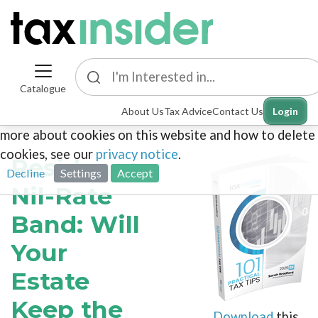
Catalogue
This site uses cookies. By continuing to browse the
About Us
Tax Advice
Contact Us
Login
site you are agreeing to our use of cookies. To find out
more about cookies on this website and how to delete
cookies, see our
privacy notice
.
Residence
Decline
Settings
Accept
Nil-Rate
Band: Will
Your
Estate
Keep the
Download
this