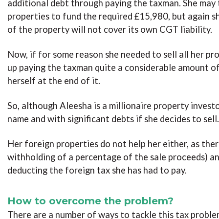
additional debt through paying the taxman. She may t
properties to fund the required £15,980, but again s
of the property will not cover its own CGT liability.
Now, if for some reason she needed to sell all her p
up paying the taxman quite a considerable amount of
herself at the end of it.
So, although Aleesha is a millionaire property invest
name and with significant debts if she decides to sell.
Her foreign properties do not help her either, as the
withholding of a percentage of the sale proceeds) a
deducting the foreign tax she has had to pay.
How to overcome the problem?
There are a number of ways to tackle this tax proble