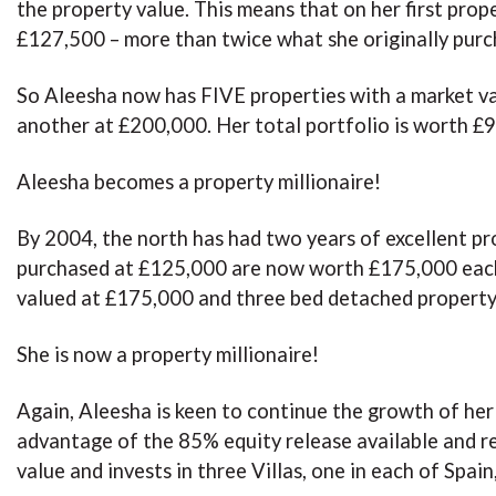
the property value. This means that on her first prop
£127,500 – more than twice what she originally purc
So Aleesha now has FIVE properties with a market v
another at £200,000. Her total portfolio is worth £9
Aleesha becomes a property millionaire!
By 2004, the north has had two years of excellent p
purchased at £125,000 are now worth £175,000 each
valued at £175,000 and three bed detached property 
She is now a property millionaire!
Again, Aleesha is keen to continue the growth of her
advantage of the 85% equity release available and r
value and invests in three Villas, one in each of Spa