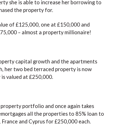
erty she is able to increase her borrowing to
hased the property for.
alue of £125,000, one at £150,000 and
75,000 – almost a property millionaire!
roperty capital growth and the apartments
, her two bed terraced property is now
is valued at £250,000.
 property portfolio and once again takes
emortgages all the properties to 85% loan to
in, France and Cyprus for £250,000 each.