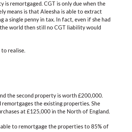
rty is remortgaged. CGT is only due when the
ely means is that Aleesha is able to extract
a single penny in tax. In fact, even if she had
the world then still no CGT liability would
to realise.
and the second property is worth £200,000.
 remortgages the existing properties. She
rchases at £125,000 in the North of England.
 able to remortgage the properties to 85% of