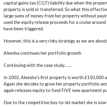
capital gains tax (CGT) liability due when the prope
property is sold or transferred. So what this effectiv
large sums of money from her property without paying 
used the equity release proceeds for a cruise around 
have been triggered.
However, this is a very risky strategy as we are about 
Aleesha continues her portfolio growth
Continuing with the case study…….
In 2002, Aleesha’s first property is worth £150,000 
Again she decides to grow her property portfolio and
again releases equity to fund FIVE new apartment pu
Due to the competitive buy-to-let market she is now