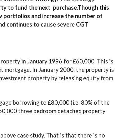
rty to fund the next purchase.Though this
w portfolios and increase the number of
d and continues to cause severe CGT
roperty in January 1996 for £60,000. This is
t mortgage. In January 2000, the property is
investment property by releasing equity from
gage borrowing to £80,000 (i.e. 80% of the
£150,000 three bedroom detached property
above case study. That is that there is no