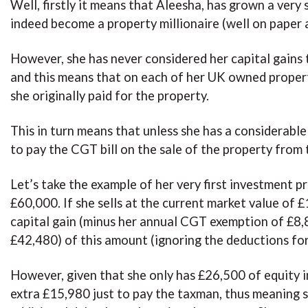
Well, firstly it means that Aleesha, has grown a very 
indeed become a property millionaire (well on paper 
However, she has never considered her capital gains 
and this means that on each of her UK owned proper
she originally paid for the property.
This in turn means that unless she has a considerable 
to pay the CGT bill on the sale of the property from 
Let’s take the example of her very first investment p
£60,000. If she sells at the current market value o
capital gain (minus her annual CGT exemption of £8,80
£42,480) of this amount (ignoring the deductions for 
However, given that she only has £26,500 of equity in
extra £15,980 just to pay the taxman, thus meaning s