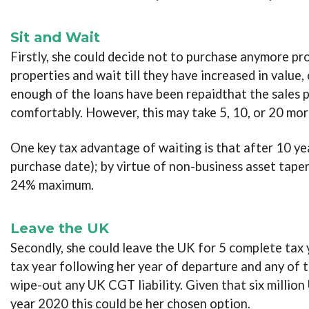
Sit and Wait
Firstly, she could decide not to purchase anymore pro
properties and wait till they have increased in value
enough of the loans have been repaidthat the sales pr
comfortably. However, this may take 5, 10, or 20 mor
One key tax advantage of waiting is that after 10 ye
purchase date); by virtue of non-business asset tape
24% maximum.
Leave the UK
Secondly, she could leave the UK for 5 complete tax y
tax year following her year of departure and any of t
wipe-out any UK CGT liability. Given that six millio
year 2020 this could be her chosen option.