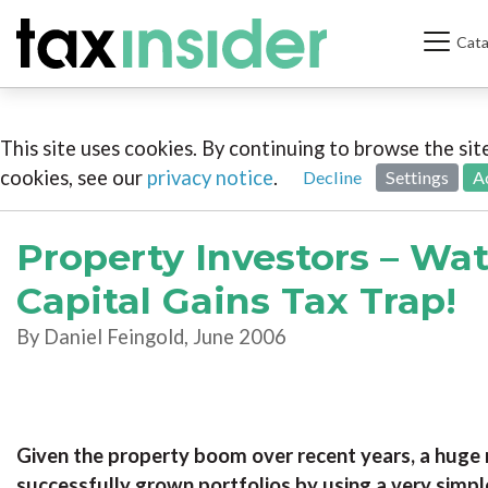
Cata
This site uses cookies. By continuing to browse the si
cookies, see our
privacy notice
.
Decline
Settings
A
Property Investors – Wat
Capital Gains Tax Trap!
By Daniel Feingold, June 2006
Given the property boom over recent years, a huge 
successfully grown portfolios by using a very simpl