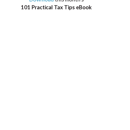
101 Practical Tax Tips eBook