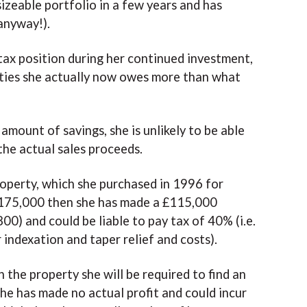
sizeable portfolio in a few years and has
anyway!).
tax position during her continued investment,
ties she actually now owes more than what
amount of savings, she is unlikely to be able
the actual sales proceeds.
roperty, which she purchased in 1996 for
f £175,000 then she has made a £115,000
0) and could be liable to pay tax of 40% (i.e.
indexation and taper relief and costs).
 the property she will be required to find an
he has made no actual profit and could incur