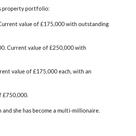
s property portfolio:
Current value of £175,000 with outstanding
0. Current value of £250,000 with
ent value of £175,000 each, with an
of £750,000.
n and she has become a multi-millionaire.