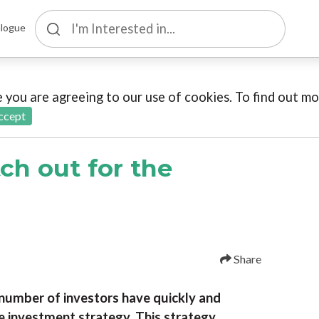
logue
te you are agreeing to our use of cookies. To find out 
ccept
ch out for the
Share
number of investors have quickly and
e investment strategy. This strategy