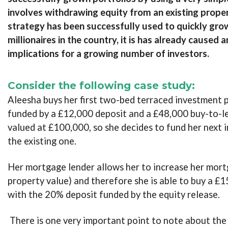
involves withdrawing equity from an existing prope
strategy has been successfully used to quickly gro
millionaires in the country, it is has already cause
implications for a growing number of investors.
Consider the following case study:
Aleesha buys her first two-bed terraced investment p
funded by a £12,000 deposit and a £48,000 buy-to-le
valued at £100,000, so she decides to fund her next 
the existing one.
Her mortgage lender allows her to increase her mort
property value) and therefore she is able to buy a 
with the 20% deposit funded by the equity release.
There is one very important point to note about the 