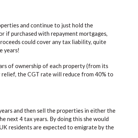
perties and continue to just hold the
, or if purchased with repayment mortgages,
oceeds could cover any tax liability, quite
e years!
ars of ownership of each property (from its
r relief, the CGT rate will reduce from 40% to
ears and then sell the properties in either the
he next 4 tax years. By doing this she would
n UK residents are expected to emigrate by the