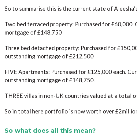
So to summarise this is the current state of Aleesha’
Two bed terraced property: Purchased for £60,000. 
mortgage of £148,750
Three bed detached property: Purchased for £150,00
outstanding mortgage of £212,500
FIVE Apartments: Purchased for £125,000 each. Curr
outstanding mortgage of £148,750.
THREE villas in non-UK countries valued at a total 
So in total here portfolio is now worth over £2millio
So what does all this mean?