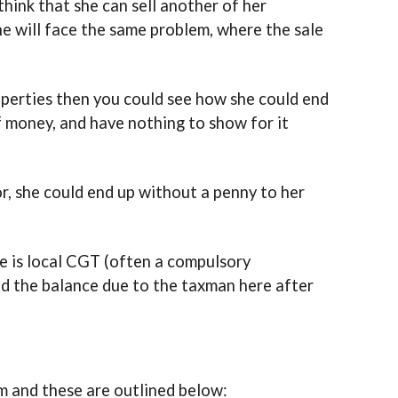
hink that she can sell another of her
he will face the same problem, where the sale
roperties then you could see how she could end
 money, and have nothing to show for it
or, she could end up without a penny to her
re is local CGT (often a compulsory
nd the balance due to the taxman here after
m and these are outlined below: