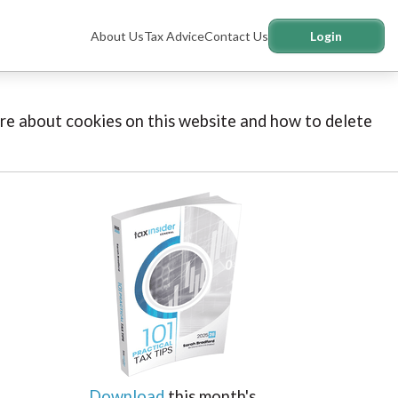
About Us
Tax Advice
Contact Us
Login
more about cookies on this website and how to delete
Download
this month's