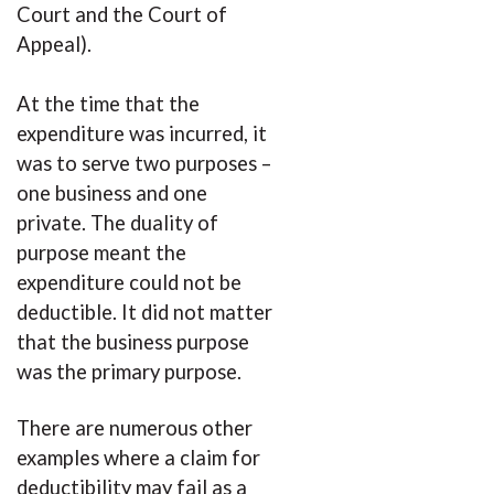
Court and the Court of
Appeal).
At the time that the
expenditure was incurred, it
was to serve two purposes –
one business and one
private. The duality of
purpose meant the
expenditure could not be
deductible. It did not matter
that the business purpose
was the primary purpose.
There are numerous other
examples where a claim for
deductibility may fail as a