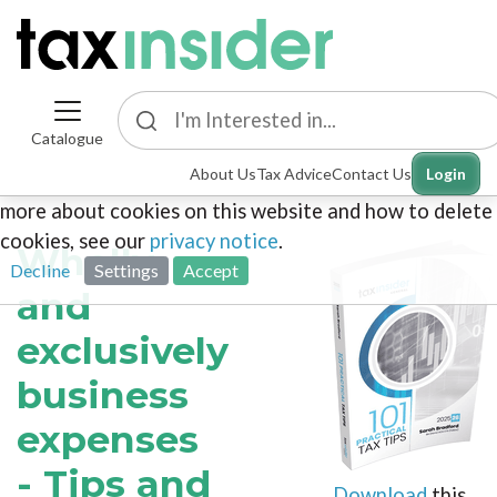
Catalogue
This site uses cookies. By continuing to browse the
About Us
Tax Advice
Contact Us
Login
site you are agreeing to our use of cookies. To find out
more about cookies on this website and how to delete
cookies, see our
privacy notice
.
Wholly
Decline
Settings
Accept
and
exclusively
business
expenses
- Tips and
Download
this