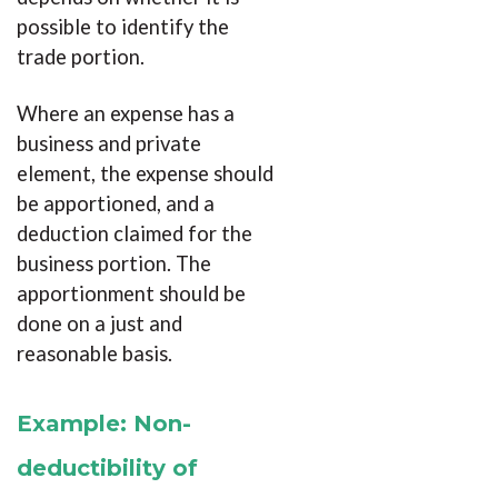
possible to identify the
trade portion.
Where an expense has a
business and private
element, the expense should
be apportioned, and a
deduction claimed for the
business portion. The
apportionment should be
done on a just and
reasonable basis.
Example: Non-
deductibility of