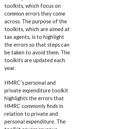
toolkits, which focus on
common errors they come
across. The purpose of the
toolkits, which are aimed at
tax agents, is to highlight
the errors so that steps can
be taken to avoid them. The
toolkits are updated each
year.
HMRC’s personal and
private expenditure toolkit
highlights the errors that
HMRC commonly finds in
relation to private and
personal expenditure. The