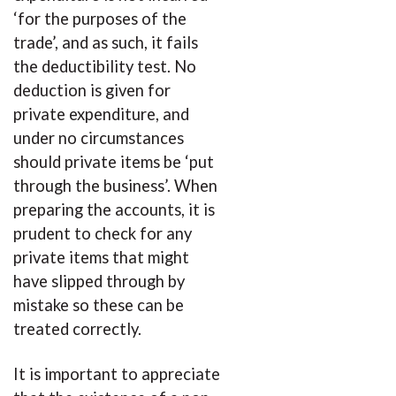
‘for the purposes of the
trade’, and as such, it fails
the deductibility test. No
deduction is given for
private expenditure, and
under no circumstances
should private items be ‘put
through the business’. When
preparing the accounts, it is
prudent to check for any
private items that might
have slipped through by
mistake so these can be
treated correctly.
It is important to appreciate