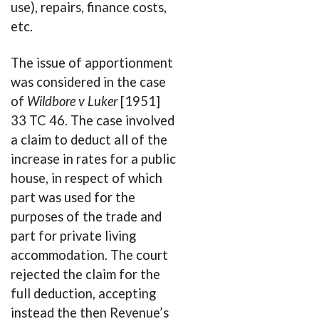
use), repairs, finance costs,
etc.
The issue of apportionment
was considered in the case
of
Wildbore v Luker
[1951]
33 TC 46. The case involved
a claim to deduct all of the
increase in rates for a public
house, in respect of which
part was used for the
purposes of the trade and
part for private living
accommodation. The court
rejected the claim for the
full deduction, accepting
instead the then Revenue’s