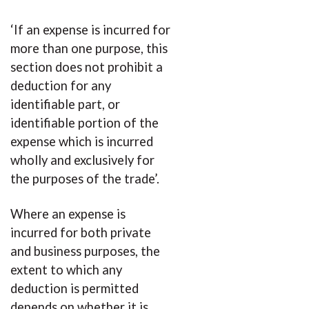
‘If an expense is incurred for
more than one purpose, this
section does not prohibit a
deduction for any
identifiable part, or
identifiable portion of the
expense which is incurred
wholly and exclusively for
the purposes of the trade’.
Where an expense is
incurred for both private
and business purposes, the
extent to which any
deduction is permitted
depends on whether it is