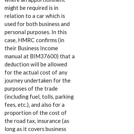
might be required is in
relation to a car which is
used for both business and
personal purposes. In this
case, HMRC confirms (in
their Business Income
manual at BIM37600) that a
deduction will be allowed
for the actual cost of any
journey undertaken for the
purposes of the trade
(including fuel, tolls, parking
fees, etc.), and also for a
proportion of the cost of
the road tax, insurance (as
long as it covers business