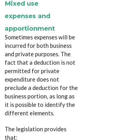
Mixed use
expenses and
apportionment
Sometimes expenses will be
incurred for both business
and private purposes. The
fact that a deduction is not
permitted for private
expenditure does not
preclude a deduction for the
business portion, as long as
it is possible to identify the
different elements.
The legislation provides
that: