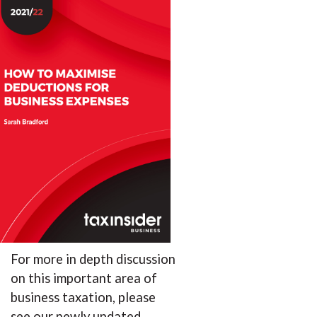
For more in depth discussion
on this important area of
business taxation, please
see our newly updated