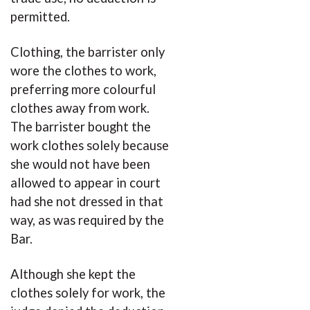
permitted.
Clothing, the barrister only
wore the clothes to work,
preferring more colourful
clothes away from work.
The barrister bought the
work clothes solely because
she would not have been
allowed to appear in court
had she not dressed in that
way, as was required by the
Bar.
Although she kept the
clothes solely for work, the