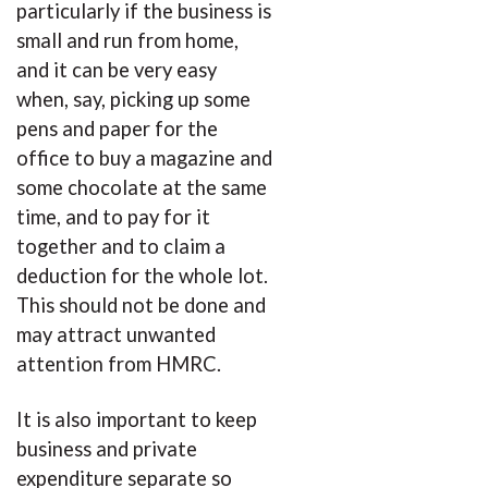
particularly if the business is
small and run from home,
and it can be very easy
when, say, picking up some
pens and paper for the
office to buy a magazine and
some chocolate at the same
time, and to pay for it
together and to claim a
deduction for the whole lot.
This should not be done and
may attract unwanted
attention from HMRC.
It is also important to keep
business and private
expenditure separate so