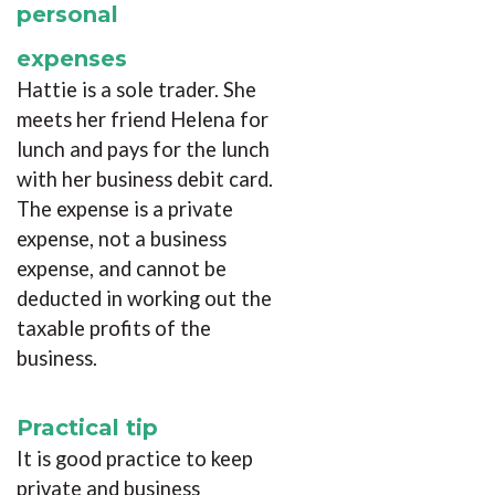
personal
expenses
Hattie is a sole trader. She
meets her friend Helena for
lunch and pays for the lunch
with her business debit card.
The expense is a private
expense, not a business
expense, and cannot be
deducted in working out the
taxable profits of the
business.
Practical tip
It is good practice to keep
private and business