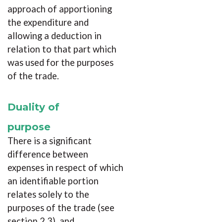
approach of apportioning
the expenditure and
allowing a deduction in
relation to that part which
was used for the purposes
of the trade.
Duality of
purpose
There is a significant
difference between
expenses in respect of which
an identifiable portion
relates solely to the
purposes of the trade (see
section 2.3), and