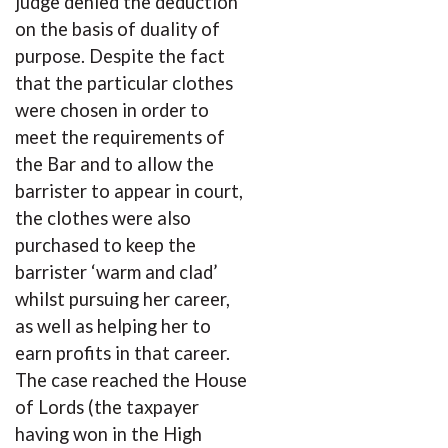
judge denied the deduction
on the basis of duality of
purpose. Despite the fact
that the particular clothes
were chosen in order to
meet the requirements of
the Bar and to allow the
barrister to appear in court,
the clothes were also
purchased to keep the
barrister ‘warm and clad’
whilst pursuing her career,
as well as helping her to
earn profits in that career.
The case reached the House
of Lords (the taxpayer
having won in the High