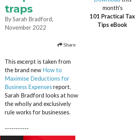
traps
month's
101 Practical Tax
By Sarah Bradford,
Tips eBook
November 2022
Share
This excerpt is taken from
the brand new
How to
Maximise Deductions for
Business Expenses
report.
Sarah Bradford looks at how
the wholly and exclusively
rule works for businesses.
-----------