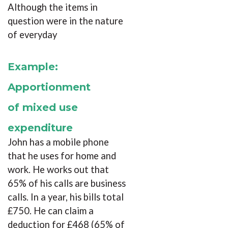
Although the items in
question were in the nature
of everyday
Example:
Apportionment
of mixed use
expenditure
John has a mobile phone
that he uses for home and
work. He works out that
65% of his calls are business
calls. In a year, his bills total
£750. He can claim a
deduction for £468 (65% of