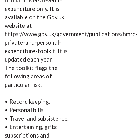
toolkit covers revenue
expenditure only. It is
available on the Gov.uk
website at
https://www.gov.uk/government/publications/hmrc-
private-and-personal-
expenditure-toolkit. It is
updated each year.
The toolkit flags the
following areas of
particular risk:
• Record keeping.
• Personal bills.
• Travel and subsistence.
• Entertaining, gifts,
subscriptions and