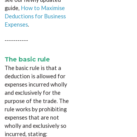
guide,
How to Maximise
Deductions for Business
Expenses
.
-----------
The basic rule
The basic rule is that a
deduction is allowed for
expenses incurred wholly
and exclusively for the
purpose of the trade. The
rule works by prohibiting
expenses that are not
wholly and exclusively so
incurred, stating: