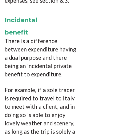
expenses, see section 8.3.
Incidental
benefit
There is a difference
between expenditure having
a dual purpose and there
being an incidental private
benefit to expenditure.
For example, if a sole trader
is required to travel to Italy
to meet with a client, and in
doing so is able to enjoy
lovely weather and scenery,
as long as the trip is solely a