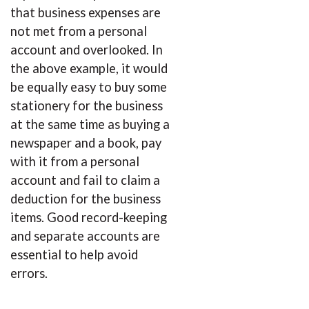
that business expenses are
not met from a personal
account and overlooked. In
the above example, it would
be equally easy to buy some
stationery for the business
at the same time as buying a
newspaper and a book, pay
with it from a personal
account and fail to claim a
deduction for the business
items. Good record-keeping
and separate accounts are
essential to help avoid
errors.