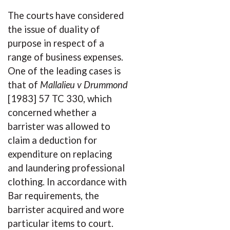
The courts have considered
the issue of duality of
purpose in respect of a
range of business expenses.
One of the leading cases is
that of
Mallalieu v Drummond
[1983] 57 TC 330, which
concerned whether a
barrister was allowed to
claim a deduction for
expenditure on replacing
and laundering professional
clothing. In accordance with
Bar requirements, the
barrister acquired and wore
particular items to court.