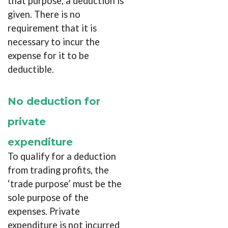
that purpose, a deduction is
given. There is no
requirement that it is
necessary to incur the
expense for it to be
deductible.
No deduction for
private
expenditure
To qualify for a deduction
from trading profits, the
‘trade purpose’ must be the
sole purpose of the
expenses. Private
expenditure is not incurred