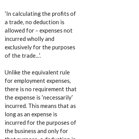
‘In calculating the profits of
a trade, no deduction is
allowed for – expenses not
incurred wholly and
exclusively for the purposes
of the trade...’.
Unlike the equivalent rule
for employment expenses,
there is no requirement that
the expense is ‘necessarily’
incurred. This means that as
long as an expense is
incurred for the purposes of
the business and only for