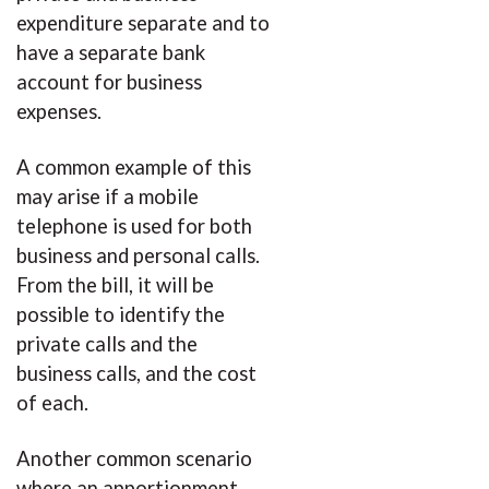
expenditure separate and to
have a separate bank
account for business
expenses.
A common example of this
may arise if a mobile
telephone is used for both
business and personal calls.
From the bill, it will be
possible to identify the
private calls and the
business calls, and the cost
of each.
Another common scenario
where an apportionment