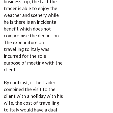
business trip, the fact the
trader is able to enjoy the
weather and scenery while
he is there is an incidental
benefit which does not
compromise the deduction.
The expenditure on
travelling to Italy was
incurred for the sole
purpose of meeting with the
client.
By contrast, if the trader
combined the visit to the
client with a holiday with his
wife, the cost of travelling
to Italy would have a dual