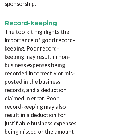
sponsorship.
Record-keeping
The toolkit highlights the
importance of good record-
keeping. Poor record-
keeping may result in non-
business expenses being
recorded incorrectly or mis-
posted in the business
records, and a deduction
claimed in error. Poor
record-keeping may also
result in a deduction for
justifiable business expenses
being missed or the amount