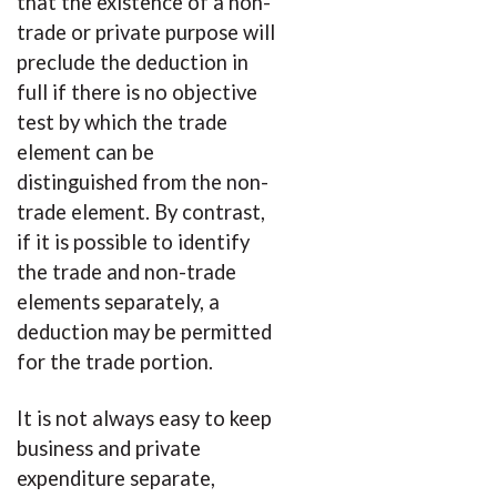
that the existence of a non-
trade or private purpose will
preclude the deduction in
full if there is no objective
test by which the trade
element can be
distinguished from the non-
trade element. By contrast,
if it is possible to identify
the trade and non-trade
elements separately, a
deduction may be permitted
for the trade portion.
It is not always easy to keep
business and private
expenditure separate,