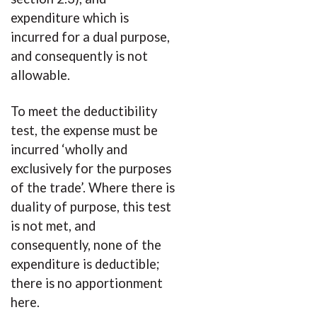
expenditure which is
incurred for a dual purpose,
and consequently is not
allowable.
To meet the deductibility
test, the expense must be
incurred ‘wholly and
exclusively for the purposes
of the trade’. Where there is
duality of purpose, this test
is not met, and
consequently, none of the
expenditure is deductible;
there is no apportionment
here.