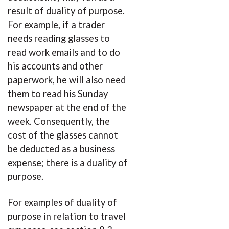
result of duality of purpose.
For example, if a trader
needs reading glasses to
read work emails and to do
his accounts and other
paperwork, he will also need
them to read his Sunday
newspaper at the end of the
week. Consequently, the
cost of the glasses cannot
be deducted as a business
expense; there is a duality of
purpose.
For examples of duality of
purpose in relation to travel