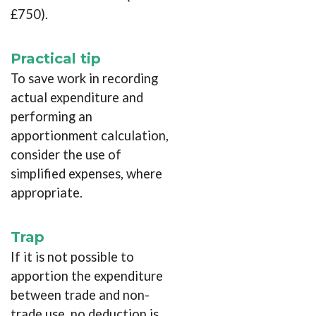
£750).
Practical tip
To save work in recording
actual expenditure and
performing an
apportionment calculation,
consider the use of
simplified expenses, where
appropriate.
Trap
If it is not possible to
apportion the expenditure
between trade and non-
trade use, no deduction is