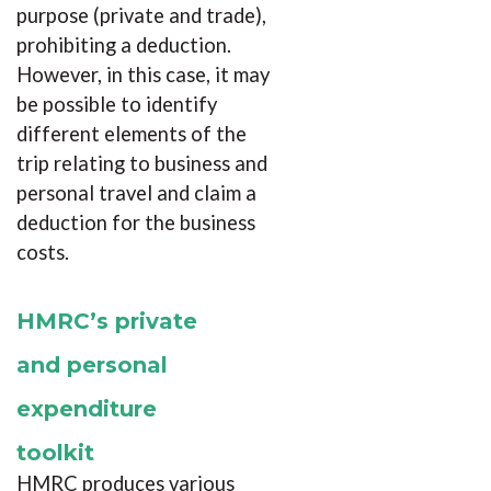
purpose (private and trade),
prohibiting a deduction.
However, in this case, it may
be possible to identify
different elements of the
trip relating to business and
personal travel and claim a
deduction for the business
costs.
HMRC’s private
and personal
expenditure
toolkit
HMRC produces various