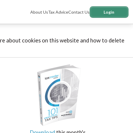
About Us
Tax Advice
Contact Us
Login
more about cookies on this website and how to delete
Download
this month's