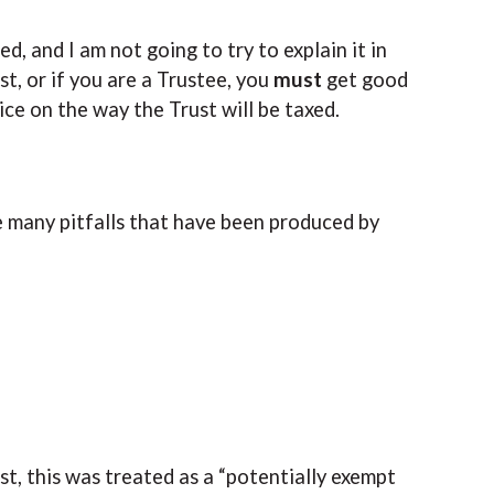
, and I am not going to try to explain it in
st, or if you are a Trustee, you
must
get good
ce on the way the Trust will be taxed.
he many pitfalls that have been produced by
st, this was treated as a “potentially exempt