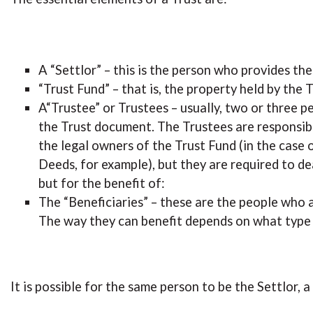
A “Settlor” – this is the person who provides t
“Trust Fund” – that is, the property held by the T
A“Trustee” or Trustees – usually, two or three p
the Trust document. The Trustees are responsibl
the legal owners of the Trust Fund (in the case o
Deeds, for example), but they are required to de
but for the benefit of:
The “Beneficiaries” – these are the people who a
The way they can benefit depends on what type o
It is possible for the same person to be the Settlor, 