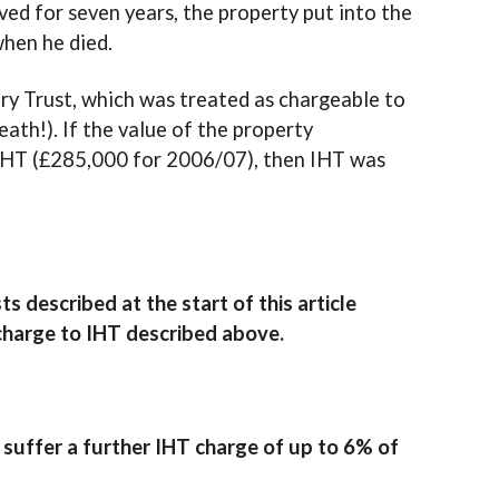
ived for seven years, the property put into the
when he died.
ary Trust, which was treated as chargeable to
eath!). If the value of the property
r IHT (£285,000 for 2006/07), then IHT was
 described at the start of this article
 charge to IHT described above.
l suffer a further IHT charge of up to 6% of