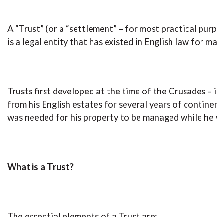
A “Trust” (or a “settlement” – for most practical pu
is a legal entity that has existed in English law for m
Trusts first developed at the time of the Crusades –
from his English estates for several years of continen
was needed for his property to be managed while he
What is a Trust?
The essential elements of a Trust are: