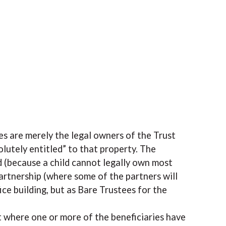
ees are merely the legal owners of the Trust
olutely entitled” to that property. The
 (because a child cannot legally own most
partnership (where some of the partners will
fice building, but as Bare Trustees for the
st where one or more of the beneficiaries have