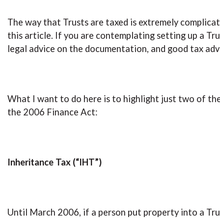
The way that Trusts are taxed is extremely complicated
this article. If you are contemplating setting up a Tru
legal advice on the documentation, and good tax advi
What I want to do here is to highlight just two of t
the 2006 Finance Act:
Inheritance Tax (“IHT”)
Until March 2006, if a person put property into a Tru