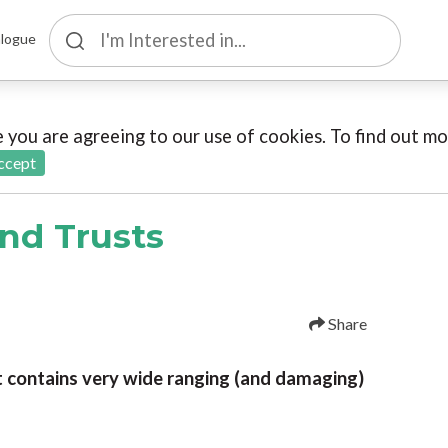
logue
te you are agreeing to our use of cookies. To find out 
ccept
and Trusts
Share
t contains very wide ranging (and damaging)