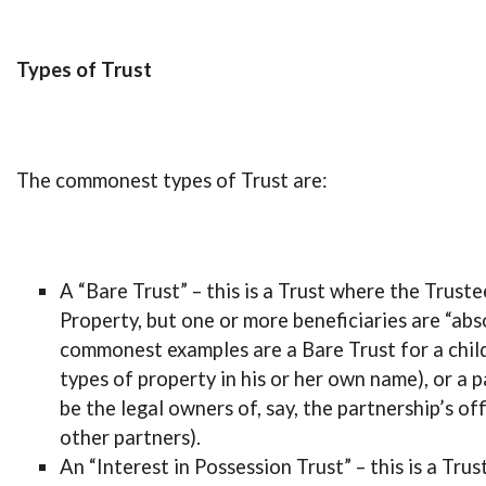
Types of Trust
The commonest types of Trust are:
A “Bare Trust” – this is a Trust where the Trust
Property, but one or more beneficiaries are “abs
commonest examples are a Bare Trust for a child
types of property in his or her own name), or a 
be the legal owners of, say, the partnership’s of
other partners).
An “Interest in Possession Trust” – this is a Tru