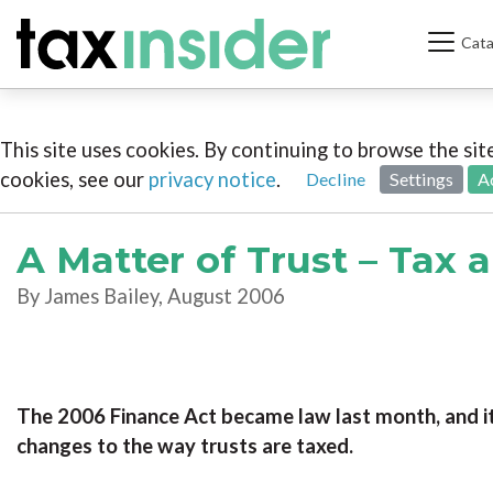
Cata
This site uses cookies. By continuing to browse the si
cookies, see our
privacy notice
.
Decline
Settings
A
A Matter of Trust – Tax 
By James Bailey, August 2006
The 2006 Finance Act became law last month, and i
changes to the way trusts are taxed.