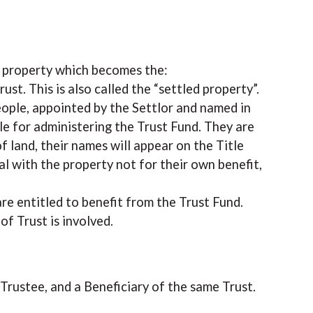
he property which becomes the:
rust. This is also called the “settled property”.
eople, appointed by the Settlor and named in
e for administering the Trust Fund. They are
f land, their names will appear on the Title
al with the property not for their own benefit,
re entitled to benefit from the Trust Fund.
f Trust is involved.
a Trustee, and a Beneficiary of the same Trust.