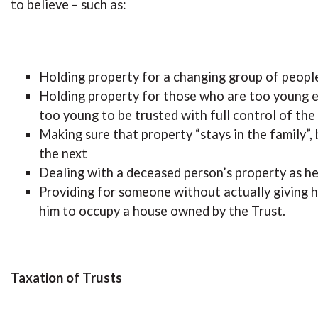
to believe – such as:
Holding property for a changing group of people
Holding property for those who are too young e
too young to be trusted with full control of the
Making sure that property “stays in the family”
the next
Dealing with a deceased person’s property as he
Providing for someone without actually giving h
him to occupy a house owned by the Trust.
Taxation of Trusts