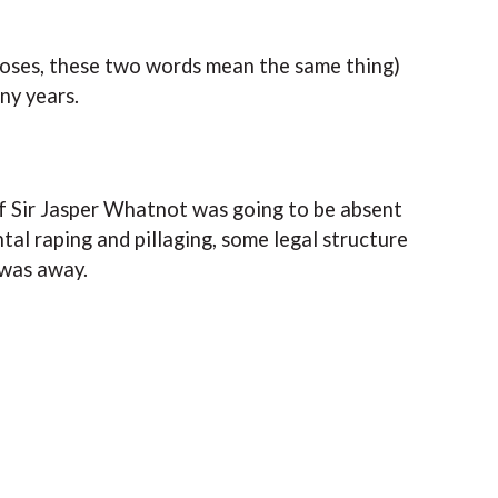
rposes, these two words mean the same thing)
any years.
 if Sir Jasper Whatnot was going to be absent
tal raping and pillaging, some legal structure
 was away.