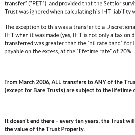
transfer” (“PET”), and provided that the Settlor surv
Trust was ignored when calculating his IHT liability 
The exception to this was a transfer to a Discretion
IHT when it was made (yes, IHT is not only a tax on d
transferred was greater than the “nil rate band” fo
payable on the excess, at the “lifetime rate” of 20%.
From March 2006, ALL transfers to ANY of the Trusts
(except for Bare Trusts) are subject to the lifetime
It doesn’t end there – every ten years, the Trust wil
the value of the Trust Property.