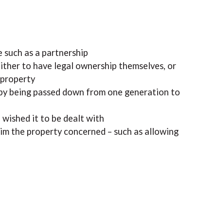
 such as a partnership
ither to have legal ownership themselves, or
 property
, by being passed down from one generation to
 wished it to be dealt with
im the property concerned – such as allowing