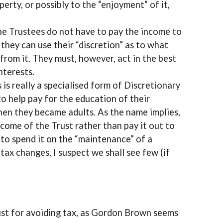
erty, or possibly to the “enjoyment” of it,
 the Trustees do not have to pay the income to
, they can use their “discretion” as to what
from it. They must, however, act in the best
nterests.
is really a specialised form of Discretionary
to help pay for the education of their
hen they became adults. As the name implies,
come of the Trust rather than pay it out to
” to spend it on the “maintenance” of a
 tax changes, I suspect we shall see few (if
ust for avoiding tax, as Gordon Brown seems