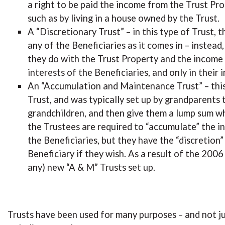
a right to be paid the income from the Trust Prop
such as by living in a house owned by the Trust.
A “Discretionary Trust” – in this type of Trust,
any of the Beneficiaries as it comes in – instead
they do with the Trust Property and the income 
interests of the Beneficiaries, and only in their i
An “Accumulation and Maintenance Trust” – this 
Trust, and was typically set up by grandparents 
grandchildren, and then give them a lump sum w
the Trustees are required to “accumulate” the in
the Beneficiaries, but they have the “discretion
Beneficiary if they wish. As a result of the 2006
any) new “A & M” Trusts set up.
Trusts have been used for many purposes – and not j