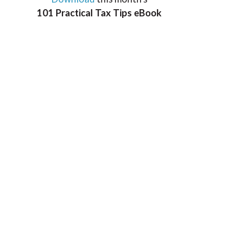
101 Practical Tax Tips eBook