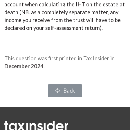
account when calculating the IHT on the estate at
death (NB. as a completely separate matter, any
income you receive from the trust will have to be
declared on your self-assessment return).
This question was first printed in Tax Insider in
December 2024
.
Back