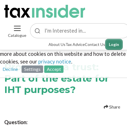
Catalogue
This site uses cookies. By continuing to browse the
About Us
Tax Advice
Contact Us
Login
site you are agreeing to our use of cookies. To find out
more about cookies on this website and how to delete
cookies, see our
privacy notice
.
Property in a trust:
Decline
Settings
Accept
Part of the estate for
IHT purposes?
Share
Question: