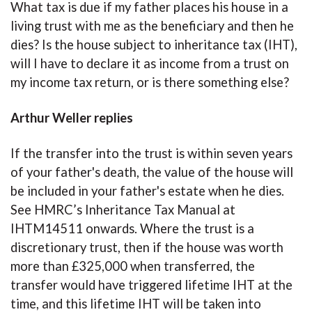
What tax is due if my father places his house in a
living trust with me as the beneficiary and then he
dies? Is the house subject to inheritance tax (IHT),
will I have to declare it as income from a trust on
my income tax return, or is there something else?
Arthur Weller replies
If the transfer into the trust is within seven years
of your father's death, the value of the house will
be included in your father's estate when he dies.
See HMRC’s Inheritance Tax Manual at
IHTM14511 onwards. Where the trust is a
discretionary trust, then if the house was worth
more than £325,000 when transferred, the
transfer would have triggered lifetime IHT at the
time, and this lifetime IHT will be taken into