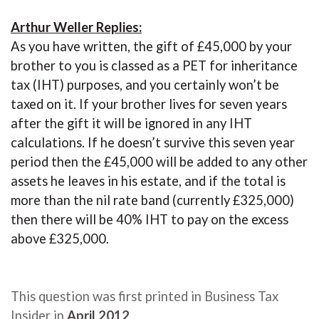
Arthur Weller Replies:
As you have written, the gift of £45,000 by your
brother to you is classed as a PET for inheritance
tax (IHT) purposes, and you certainly won’t be
taxed on it. If your brother lives for seven years
after the gift it will be ignored in any IHT
calculations. If he doesn’t survive this seven year
period then the £45,000 will be added to any other
assets he leaves in his estate, and if the total is
more than the nil rate band (currently £325,000)
then there will be 40% IHT to pay on the excess
above £325,000.
This question was first printed in Business Tax
Insider in
April 2012
.