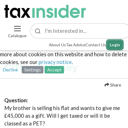
Catalogue
This site uses cookies. By continuing to browse the
About Us
Tax Advice
Contact Us
Login
site you are agreeing to our use of cookies. To find out
more about cookies on this website and how to delete
cookies, see our
privacy notice
.
Gifts of Money
Decline
Settings
Accept
Share
Question:
My brother is selling his flat and wants to give me
£45,000 as a gift. Will I get taxed or will it be
classed as a PET?