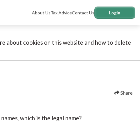
About Us
Tax Advice
Contact Us
Login
more about cookies on this website and how to delete
Share
l names, which is the legal name?