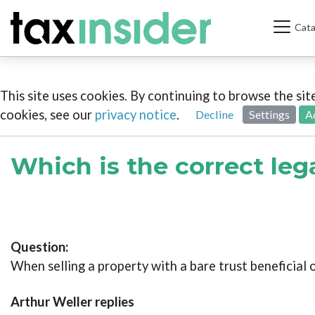
Cata
This site uses cookies. By continuing to browse the si
cookies, see our
privacy notice
.
Decline
Settings
A
Which is the correct le
Question:
When selling a property with a bare trust beneficial 
Arthur Weller replies