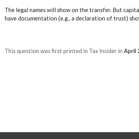
The legal names will show on the transfer. But capi
have documentation (e.g., a declaration of trust) sho
This question was first printed in Tax Insider in
April