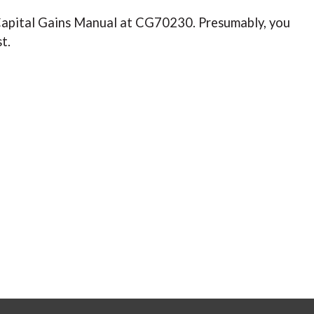
s Capital Gains Manual at CG70230. Presumably, you
st.