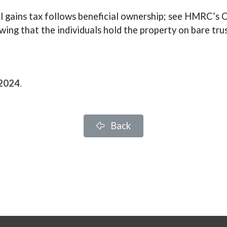
tal gains tax follows beneficial ownership; see HMRC’
wing that the individuals hold the property on bare tru
 2024
.
Back