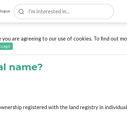
logue
te you are agreeing to our use of cookies. To find out 
ccept
gal name?
ownership registered with the land registry in individua