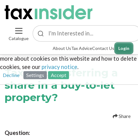
Catalogue
This site uses cookies. By continuing to browse the
About Us
Tax Advice
Contact Us
Login
site you are agreeing to our use of cookies. To find out
more about cookies on this website and how to delete
cookies, see our
privacy notice
.
Tax on transferring a
Decline
Settings
Accept
share in a buy-to-let
property?
Share
Question: