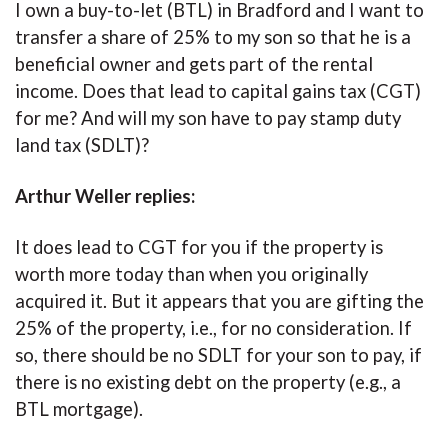
I own a buy-to-let (BTL) in Bradford and I want to
transfer a share of 25% to my son so that he is a
beneficial owner and gets part of the rental
income. Does that lead to capital gains tax (CGT)
for me? And will my son have to pay stamp duty
land tax (SDLT)?
Arthur Weller replies:
It does lead to CGT for you if the property is
worth more today than when you originally
acquired it. But it appears that you are gifting the
25% of the property, i.e., for no consideration. If
so, there should be no SDLT for your son to pay, if
there is no existing debt on the property (e.g., a
BTL mortgage).