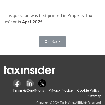
This question was first printed in Property Tax
Insider in
April 2025
.
Back
Terms & Conditions
Privacy Notice
Cookie Policy
Sitemap
Copyright © 2026 Tax Insider, All Rights Reserved.