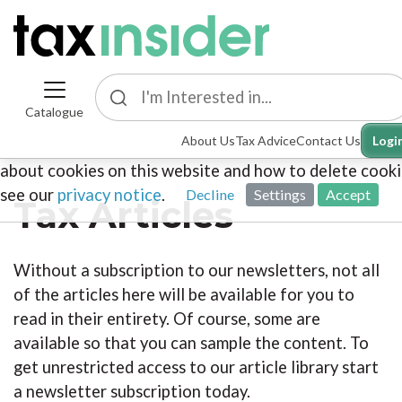
Catalogue
This site uses cookies. By continuing to browse the sit
About Us
Tax Advice
Contact Us
Logi
you are agreeing to our use of cookies. To find out mo
about cookies on this website and how to delete cooki
see our
privacy notice
.
Decline
Settings
Accept
Tax Articles
Without a subscription to our newsletters, not all
of the articles here will be available for you to
read in their entirety. Of course, some are
available so that you can sample the content. To
get unrestricted access to our article library start
a newsletter subscription today.