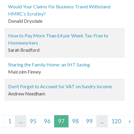
Would Your Claims For Business Travel Withstand
HMRC’s Scrutiny?
Donald Drysdale
How to Pay More Than £4 per Week Tax-Free to
Homeworkers
Sarah Bradford
Sharing the Family Home: an IHT Saving
Malcolm Finney
Don’t Forget to Account for VAT on Sundry Income
Andrew Needham
«
1
...
95
96
97
98
99
...
120
»