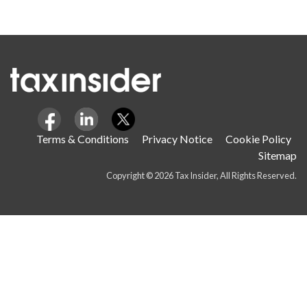
Terms & Conditions
Privacy Notice
Cookie Policy
Sitemap
Copyright © 2026 Tax Insider, All Rights Reserved.