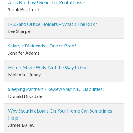
All is Not Lost! Relief for Rental Losses
Sarah Bradford
IR35 and Office Holders – What’s The Risk?
Lee Sharpe
Salary v Dividends – One or Both?
Jennifer Adams
Home-Made Wills: Not the Way to Go!
Malcolm Finney
Sleeping Partners - Review your NIC Liabilities!
Donald Drysdale
Why Securing Loans On Your Home Can Sometimes
Help
James Bailey