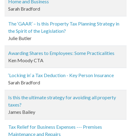
Home and Business
Sarah Bradford
The ‘GAAR’ – Is this Property Tax Planning Strategy in
the Spirit of the Legislation?
Julie Butler
Awarding Shares to Employees: Some Practicalities
Ken Moody CTA
‘Locking in’ a Tax Deduction - Key Person Insurance
Sarah Bradford
Is this the ultimate strategy for avoiding all property
taxes?
James Bailey
Tax Relief for Business Expenses --- Premises
Maintenance and Repairs