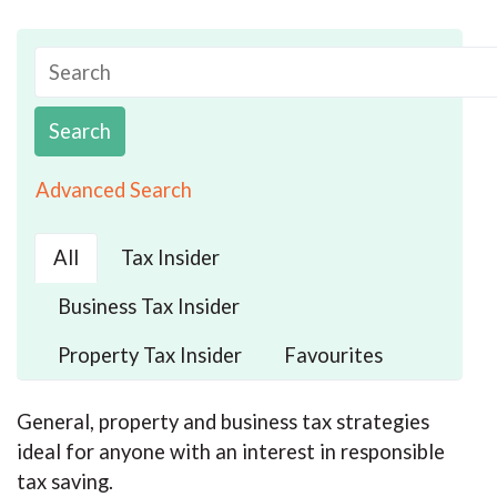
Search
Advanced Search
All
Tax Insider
Business Tax Insider
Property Tax Insider
Favourites
General, property and business tax strategies
ideal for anyone with an interest in responsible
tax saving.