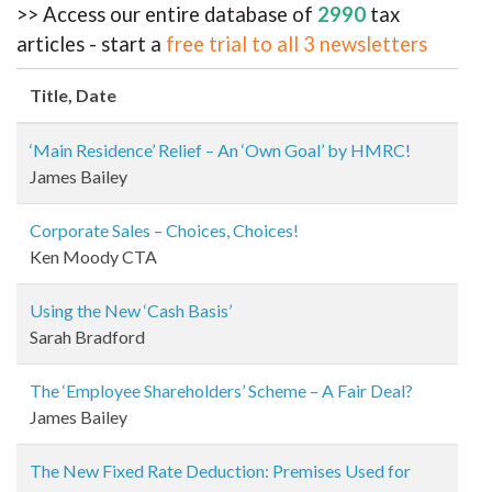
>> Access our entire database of
2990
tax
articles - start a
free trial to all 3 newsletters
Title
, Date
‘Main Residence’ Relief – An ‘Own Goal’ by HMRC!
James Bailey
Corporate Sales – Choices, Choices!
Ken Moody CTA
Using the New ‘Cash Basis’
Sarah Bradford
The ‘Employee Shareholders’ Scheme – A Fair Deal?
James Bailey
The New Fixed Rate Deduction: Premises Used for