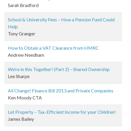
Sarah Bradford
School & University Fees – How a Pension Fund Could
Help
Tony Granger
How to Obtain a VAT Clearance from HMRC
Andrew Needham
We’re in this Together! (Part 2) – Shared Ownership
Lee Sharpe
All Change! Finance Bill 2013 and Private Companies
Ken Moody CTA
Let Property – Tax-Efficient Income for your Children!
James Bailey