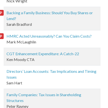
Nick Wright
P
Backing a Family Business: Should You Buy Shares or
Lend?
Sarah Bradford
P
HMRC Acted Unreasonably? Can You Claim Costs?
Mark McLaughlin
CGT Enhancement Expenditure: A Catch-22
Ken Moody CTA
Directors’ Loan Accounts: Tax Implications and Timing
Issues
Sam Hart
Family Companies: Tax Issues in Shareholding
Structures
Peter Rayney