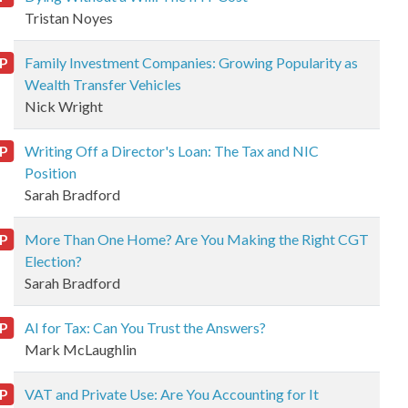
Tristan Noyes
P
Family Investment Companies: Growing Popularity as
Wealth Transfer Vehicles
Nick Wright
P
Writing Off a Director's Loan: The Tax and NIC
Position
Sarah Bradford
P
More Than One Home? Are You Making the Right CGT
Election?
Sarah Bradford
P
AI for Tax: Can You Trust the Answers?
Mark McLaughlin
P
VAT and Private Use: Are You Accounting for It