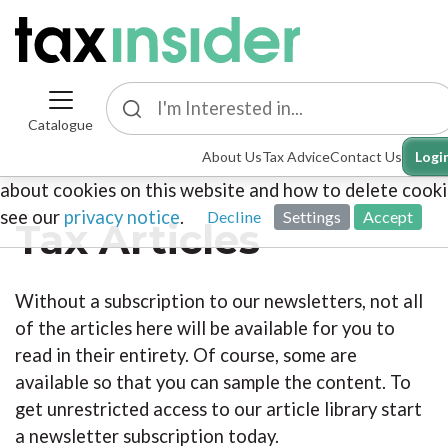
Catalogue
This site uses cookies. By continuing to browse the sit
About Us
Tax Advice
Contact Us
Logi
you are agreeing to our use of cookies. To find out mo
about cookies on this website and how to delete cooki
see our
privacy notice
.
Decline
Settings
Accept
Tax Articles
Without a subscription to our newsletters, not all
of the articles here will be available for you to
read in their entirety. Of course, some are
available so that you can sample the content. To
get unrestricted access to our article library start
a newsletter subscription today.