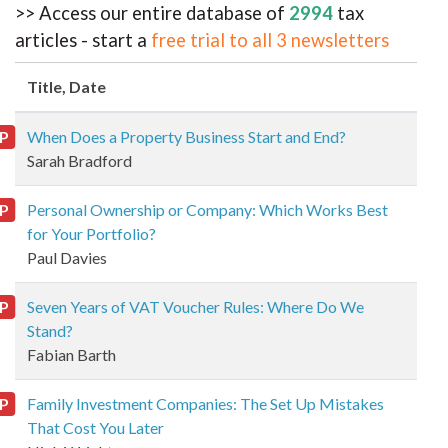
>> Access our entire database of
2994
tax
articles - start a
free trial to all 3 newsletters
Title
, Date
P
When Does a Property Business Start and End?
Sarah Bradford
P
Personal Ownership or Company: Which Works Best
for Your Portfolio?
Paul Davies
P
Seven Years of VAT Voucher Rules: Where Do We
Stand?
Fabian Barth
P
Family Investment Companies: The Set Up Mistakes
That Cost You Later