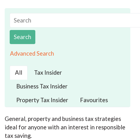
Search
Advanced Search
All
Tax Insider
Business Tax Insider
Property Tax Insider
Favourites
General, property and business tax strategies
ideal for anyone with an interest in responsible
tax saving.