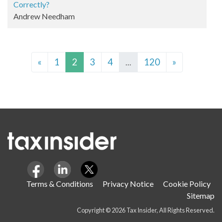
Correctly?
Andrew Needham
«
1
2
3
4
...
120
»
Terms & Conditions
Privacy Notice
Cookie Policy
Sitemap
Copyright © 2026 Tax Insider, All Rights Reserved.