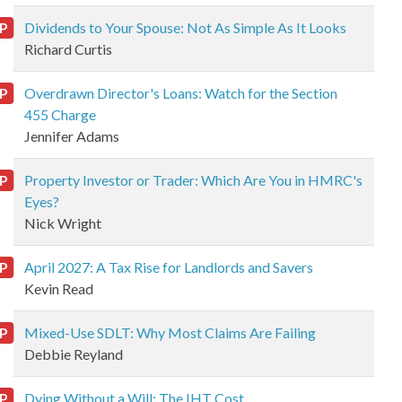
P
Dividends to Your Spouse: Not As Simple As It Looks
Richard Curtis
P
Overdrawn Director's Loans: Watch for the Section
455 Charge
Jennifer Adams
P
Property Investor or Trader: Which Are You in HMRC's
Eyes?
Nick Wright
P
April 2027: A Tax Rise for Landlords and Savers
Kevin Read
P
Mixed-Use SDLT: Why Most Claims Are Failing
Debbie Reyland
P
Dying Without a Will: The IHT Cost