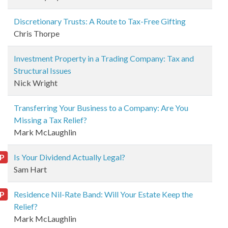
Discretionary Trusts: A Route to Tax-Free Gifting
Chris Thorpe
Investment Property in a Trading Company: Tax and
Structural Issues
Nick Wright
Transferring Your Business to a Company: Are You
Missing a Tax Relief?
Mark McLaughlin
P
Is Your Dividend Actually Legal?
Sam Hart
P
Residence Nil-Rate Band: Will Your Estate Keep the
Relief?
Mark McLaughlin