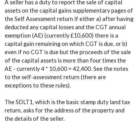
A seller has a duty to report the sale of capital
assets on the capital gains supplementary pages of
the Self Assessment return if either a) after having
deducted any capital losses and the CGT annual
exemption (AE) (currently £10,600) there is a
capital gain remaining on which CGT is due, or b)
even if no CGT is due but the proceeds of the sale
of the capital assets is more than four times the
AE - currently 4 * 10,600 = 42,400. See the notes
to the self-assessment return (there are
exceptions to these rules).
The SDLT1, which is the basic stamp duty land tax
return, asks for the address of the property and
the details of the seller.