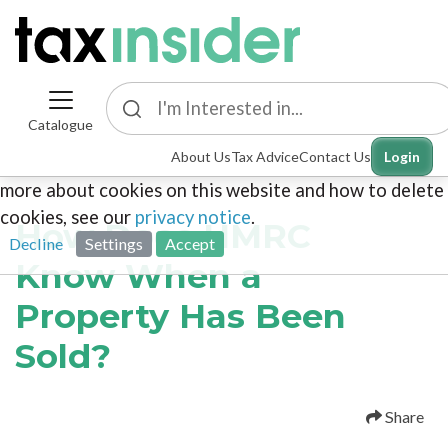
Catalogue
This site uses cookies. By continuing to browse the
About Us
Tax Advice
Contact Us
Login
site you are agreeing to our use of cookies. To find out
more about cookies on this website and how to delete
cookies, see our
privacy notice
.
How Does HMRC
Decline
Settings
Accept
Know When a
Property Has Been
Sold?
Share