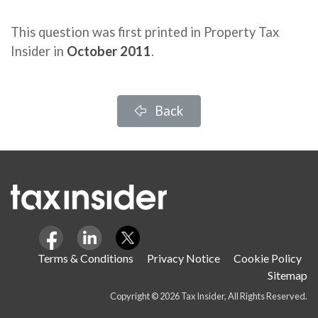
This question was first printed in Property Tax
Insider in
October 2011
.
Back
Terms & Conditions
Privacy Notice
Cookie Policy
Sitemap
Copyright © 2026 Tax Insider, All Rights Reserved.