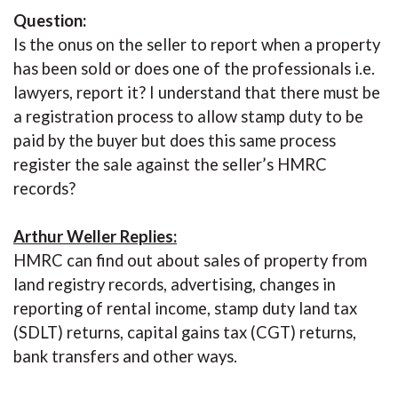
Question:
Is the onus on the seller to report when a property
has been sold or does one of the professionals i.e.
lawyers, report it? I understand that there must be
a registration process to allow stamp duty to be
paid by the buyer but does this same process
register the sale against the seller’s HMRC
records?
Arthur Weller Replies:
HMRC can find out about sales of property from
land registry records, advertising, changes in
reporting of rental income, stamp duty land tax
(SDLT) returns, capital gains tax (CGT) returns,
bank transfers and other ways.