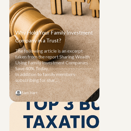
Why Hold Your Family Investment
Company in a Trust?
The following article is an excerpt
taken from the report Sharing Wealth
Using Family Investment Companies.
Save 40% Today. -------------------------
In addition to family members
subscribing for shar...
Sam Hart