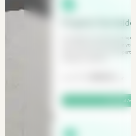
Property Tax Inside
As a landlord or property developer 
many different taxes affecting your 
anyone with an interest in property, 
developers, landlords...
£197
£98.50
From
/ Year
Free Trial Ava