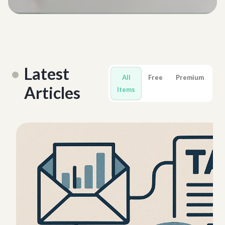
Latest
All
Free
Premium
Articles
Items