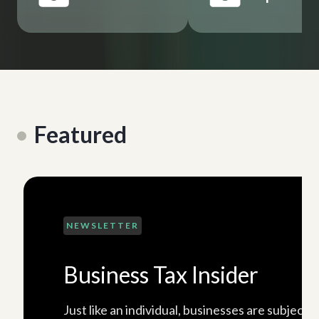
Featured
NEWSLETTER
Business Tax Insider
Just like an individual, businesses are subject 