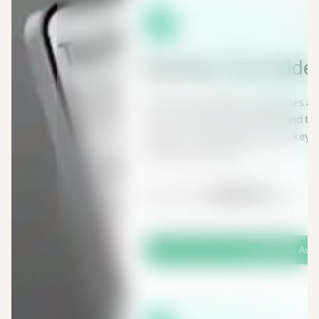
Business Tax Inside
Just like an individual, businesses a
taxes, some easier to understand th
Business Tax Insider gives you key t
articles and tips are...
£197
£98.50
From
/ Year
Free Trial Ava