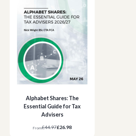
Alphabet Shares: The
Essential Guide for Tax
Advisers
£44.97
£26.98
From