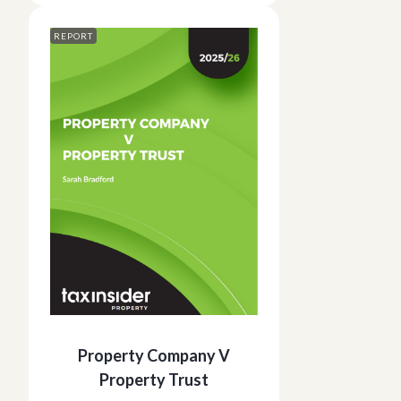
REPORT
Property Company V
Property Trust