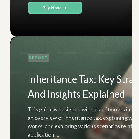
Buy Now
REPORT
Inheritance Tax: Key Strat
And Insights Explained
This guide is designed with practitioners in mi
an overview of inheritance tax, explaining what 
works, and exploring various scenarios related 
application....