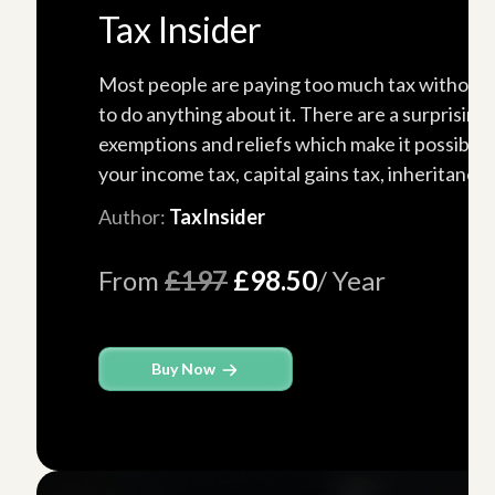
Tax Insider
Most people are paying too much tax without
to do anything about it. There are a surprisin
exemptions and reliefs which make it possible 
your income tax, capital gains tax, inheritance..
Author:
TaxInsider
From
£197
£98.50
/ Year
Buy Now