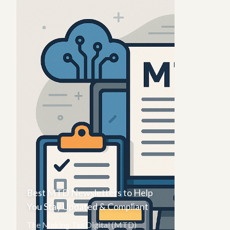
Best MTD Newsletters to Help
You Stay Updated & Compliant
The Making Tax Digital (MTD)