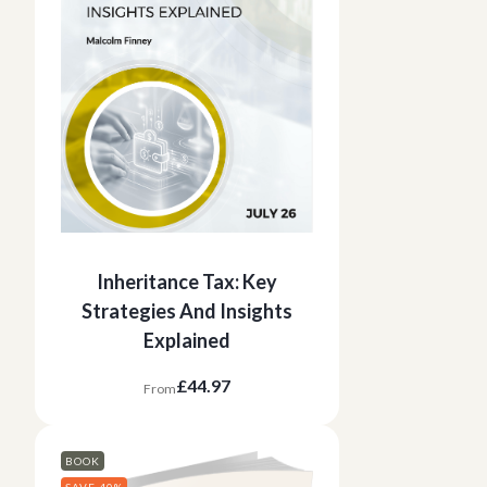
Inheritance Tax: Key
Strategies And Insights
Explained
£44.97
From
BOOK
SAVE 40%