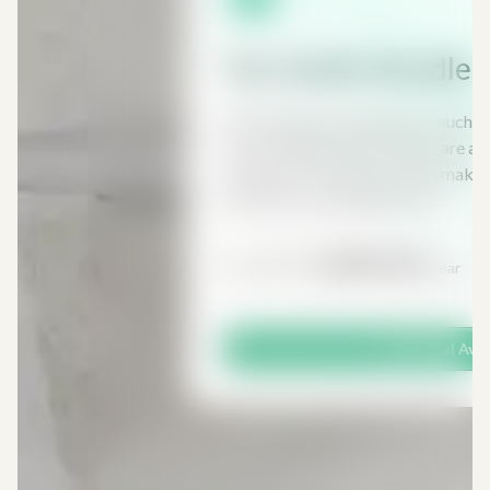
Tax Insider Bundle
Most people are paying too much i
to do anything about it, there are a 
exemptions and reliefs which make i
income tax, capital gains tax,...
£591
£295.50
From
/ Year
Free Trial Ava