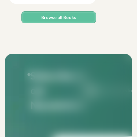
Browse all Books
Subscribe to
our
Monthly issues keep 
Newsletters