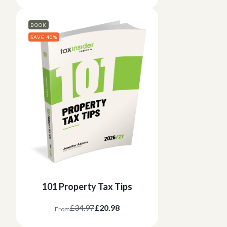
BOOK
SAVE 40%
101 Property Tax Tips
£34.97
£20.98
From