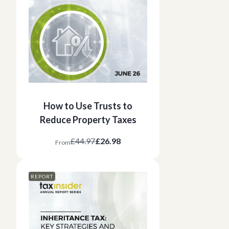
How to Use Trusts to
Reduce Property Taxes
£44.97
£26.98
From
REPORT