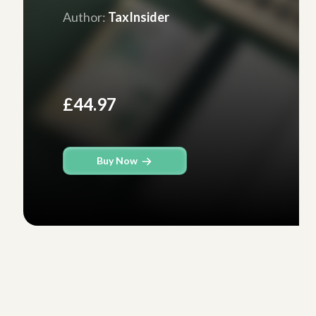
Author:
TaxInsider
£44.97
Buy Now