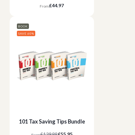
£44.97
From
BOOK
SAVE 60%
101 Tax Saving Tips Bundle
£139.88
£55.95
From