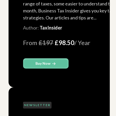
range of taxes, some easier to understand tha
month, Business Tax Insider gives you key tax
strategies. Our articles and tips are...
Author:
TaxInsider
From
£197
£98.50
/ Year
Buy Now
NEWSLETTER