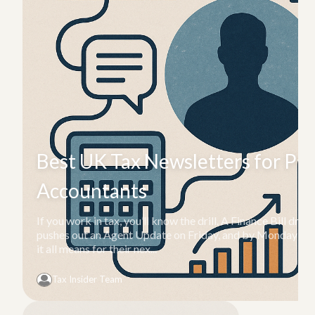
Best UK Tax Newsletters for Pro
Accountants
If you work in tax, you’ll know the drill. A Finance Bill d
pushes out an Agent Update on Friday, and by Monday mor
it all means for their nex...
Tax Insider Team