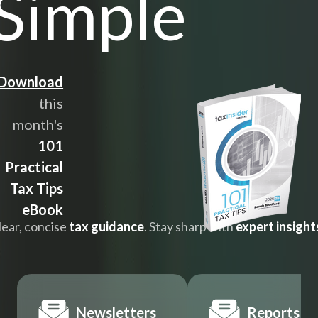
Simple
Download
this
month's
101
Practical
Tax Tips
eBook
lear, concise
tax guidance
. Stay sharp with
expert insight
Newsletters
Reports