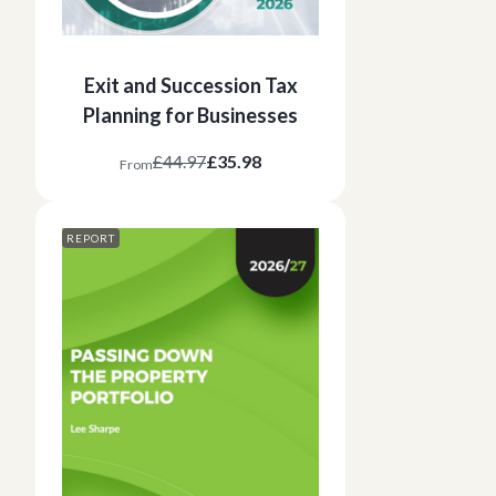
Exit and Succession Tax
Planning for Businesses
£44.97
£35.98
From
REPORT