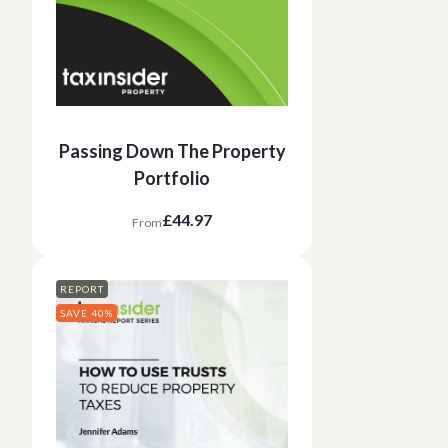
Passing Down The Property
Portfolio
£44.97
From
REPORT
SAVE 40%