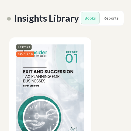
Insights Library
Books
Reports
REPORT
SAVE 20%