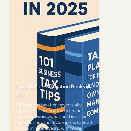
Top 3 Business Taxation Books in
2025
UK business taxation never really
stands still. Corporation tax bands,
capital allowances, national insurance
contributions and dividend tax have all
shifted in recent years, with more