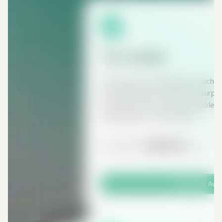
Tax Insider
Most people are paying too much t
anything about it. There are a surp
and reliefs which make it possible t
capital gains tax, inheritance...
£197
£98.50
From
/ Year
Free Trial Ava