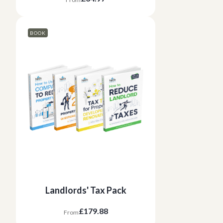
BOOK
Landlords' Tax Pack
£179.88
From