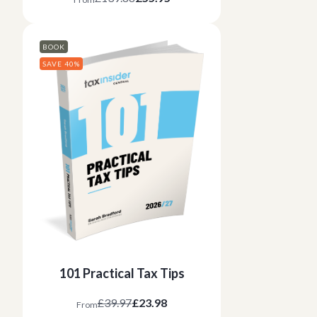
BOOK
SAVE 40%
101 Practical Tax Tips
£39.97
£23.98
From