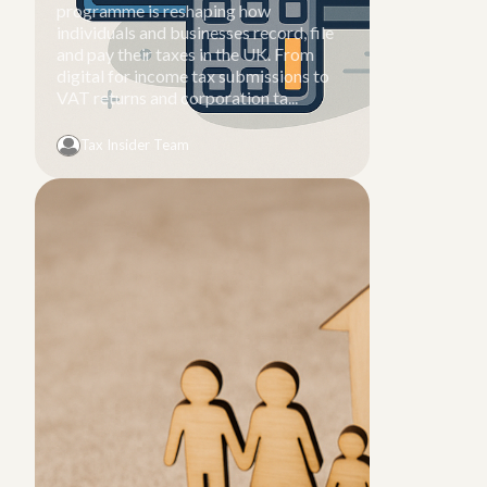
programme is reshaping how
individuals and businesses record, file
and pay their taxes in the UK. From
digital for income tax submissions to
VAT returns and corporation ta...
Tax Insider Team