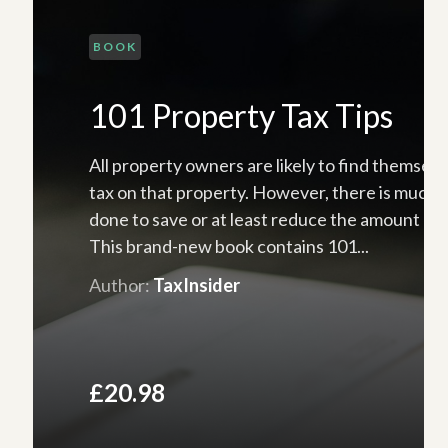
BOOK
101 Property Tax Tips
All property owners are likely to find themselv
tax on that property. However, there is much 
done to save or at least reduce the amount of 
This brand-new book contains 101...
Author:
TaxInsider
£20.98