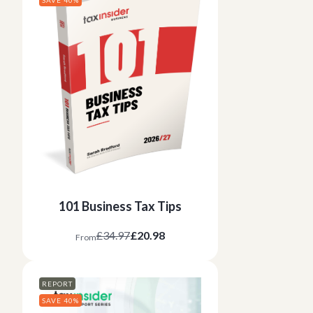
101 Business Tax Tips
£34.97
£20.98
From
REPORT
SAVE 40%