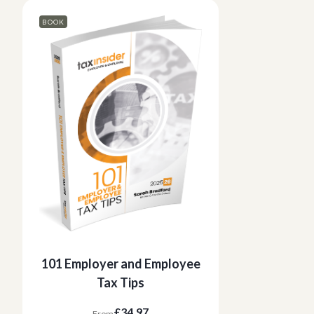
BOOK
101 Employer and Employee
Tax Tips
£34.97
From