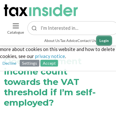
Catalogue
This site uses cookies. By continuing to browse the
About Us
Tax Advice
Contact Us
Login
site you are agreeing to our use of cookies. To find out
more about cookies on this website and how to delete
cookies, see our
privacy notice
.
Does investment
Decline
Settings
Accept
income count
towards the VAT
threshold if I’m self-
employed?