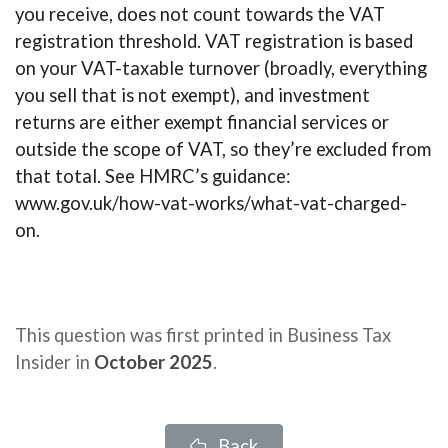
you receive, does not count towards the VAT
registration threshold. VAT registration is based
on your VAT-taxable turnover (broadly, everything
you sell that is not exempt), and investment
returns are either exempt financial services or
outside the scope of VAT, so they’re excluded from
that total. See HMRC’s guidance:
www.gov.uk/how-vat-works/what-vat-charged-
on.
This question was first printed in Business Tax
Insider in
October 2025
.
Back