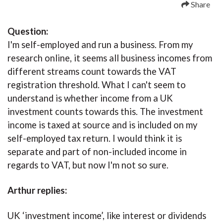
Share
Question:
I'm self-employed and run a business. From my
research online, it seems all business incomes from
different streams count towards the VAT
registration threshold. What I can't seem to
understand is whether income from a UK
investment counts towards this. The investment
income is taxed at source and is included on my
self-employed tax return. I would think it is
separate and part of non-included income in
regards to VAT, but now I'm not so sure.
Arthur replies:
UK ‘investment income’, like interest or dividends